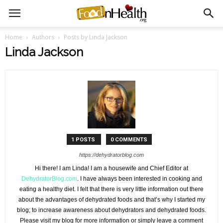
Home
Authors
Posts by Linda Jackson
Linda Jackson
1 POSTS
0 COMMENTS
https://dehydratorblog.com
Hi there! I am Linda! I am a housewife and Chief Editor at
DehydratorBlog.com
. I have always been interested in cooking and
eating a healthy diet. I felt that there is very little information out there
about the advantages of dehydrated foods and that’s why I started my
blog; to increase awareness about dehydrators and dehydrated foods.
Please visit my blog for more information or simply leave a comment