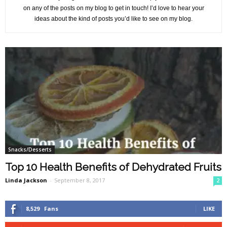
on any of the posts on my blog to get in touch! I’d love to hear your
ideas about the kind of posts you’d like to see on my blog.
Snacks/Desserts
Top 10 Health Benefits of Dehydrated Fruits
Linda Jackson
-
September 8, 2017
2
8,529
Fans
LIKE