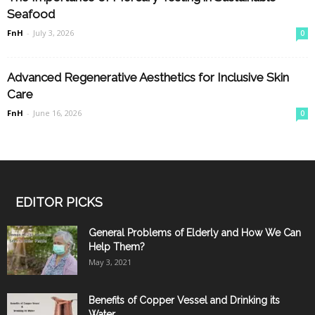
Seafood
FnH
-
July 3, 2026
0
Advanced Regenerative Aesthetics for Inclusive Skin
Care
FnH
-
June 16, 2026
0
EDITOR PICKS
General Problems of Elderly and How We Can
Help Them?
May 3, 2021
Benefits of Copper Vessel and Drinking its
Water