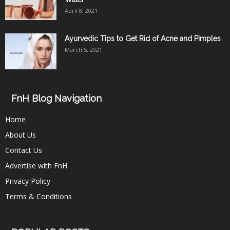
April 8, 2021
Ayurvedic Tips to Get Rid of Acne and Pimples
March 5, 2021
FnH Blog Navigation
Home
About Us
Contact Us
Advertise with FnH
Privacy Policy
Terms & Conditions