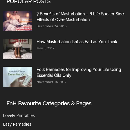
POPULAR POSTS
7 Benefits of Masturbation – 8 Life Spoiler Side-
Effects of Over-Masturbation
December 24, 2015
How Masturbation Isn’t as Bad as You Think
May 3, 2017
Folk Remedies for Improving Your Life Using
Essential Oils Only
November 16, 2017
FnH Favourite Categories & Pages
Lovely Printables
Easy Remedies