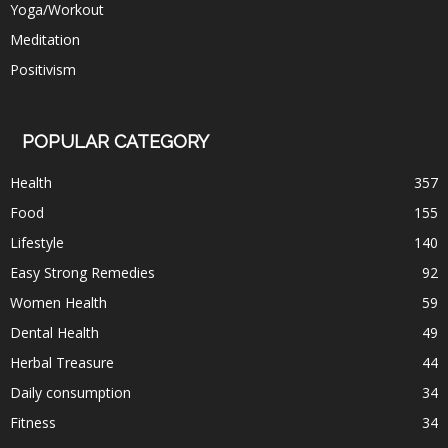
Yoga/Workout
Meditation
Positivism
POPULAR CATEGORY
Health
357
Food
155
Lifestyle
140
Easy Strong Remedies
92
Women Health
59
Dental Health
49
Herbal Treasure
44
Daily consumption
34
Fitness
34