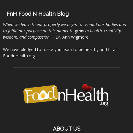
FnH Food N Health Blog
When we learn to eat properly we begin to rebuild our bodies and
to fulfill our purpose on this planet to grow in health, creativity,
wisdom, and compassion
. ~ Dr. Ann Wigmore
We have pledged to make you learn to be healthy and fit at
FoodnHealth.org
ABOUT US