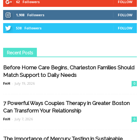
62
Followers
FOLLOW
1,908
Followers
FOLLOW
538
Followers
FOLLOW
Recent Posts
Before Home Care Begins, Charleston Families Should
Match Support to Daily Needs
FnH
-
July 19, 2026
0
7 Powerful Ways Couples Therapy in Greater Boston
Can Transform Your Relationship
FnH
-
July 7, 2026
0
The Importance of Mercury Testing in Sustainable