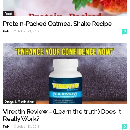
Food
Protein-Packed Oatmeal Shake Recipe
FnH
-
October 23, 2018
0
Drugs & Medication
Virectin Review – (Learn the truth) Does It
Really Work?
FnH
-
October 18, 2018
0