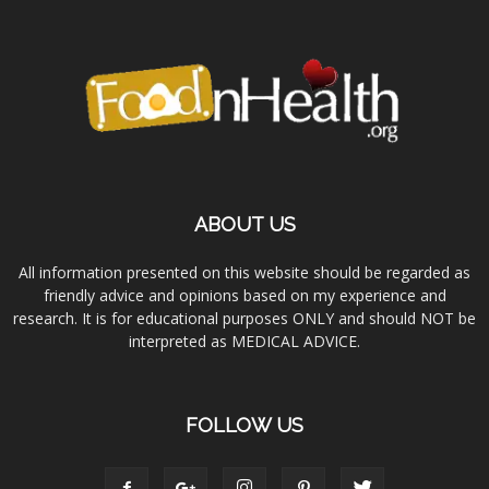
ABOUT US
All information presented on this website should be regarded as
friendly advice and opinions based on my experience and
research. It is for educational purposes ONLY and should NOT be
interpreted as MEDICAL ADVICE.
FOLLOW US