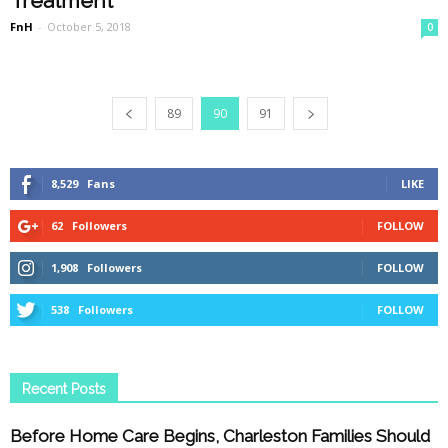
Treatment
FnH
-
October 5, 2018
0
89
90
91
8,529
Fans
LIKE
62
Followers
FOLLOW
1,908
Followers
FOLLOW
538
Followers
FOLLOW
Recent Posts
Before Home Care Begins, Charleston Families Should