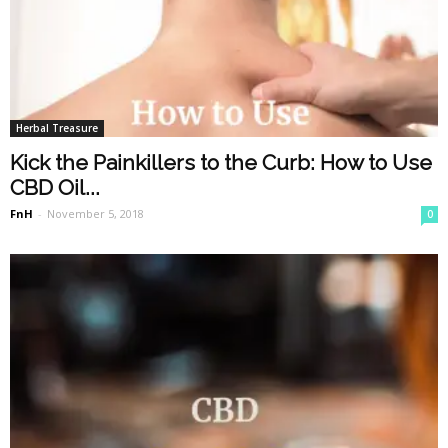
Herbal Treasure
Kick the Painkillers to the Curb: How to Use
CBD Oil...
FnH
-
November 5, 2018
0