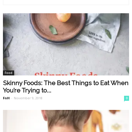
Food
Skinny Foods: The Best Things to Eat When
You’re Trying to...
FnH
-
November 9, 2018
0