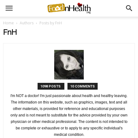
Home
Authors
Posts by FnH
FnH
1098 POSTS
10 COMMENTS
I'm NOT a doctor! I'm just passionate about health and healthy leaving.
The information on this website, such as graphics, images, text and all
other materials, is provided for reference and educational purposes
only and is not meant to substitute for the advice provided by your own
physician or other medical professional. The content is not intended to
be complete or exhaustive or to apply to any specific individual's
medical condition.