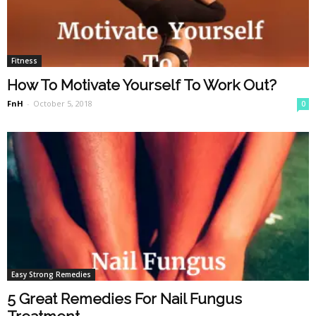
Fitness
How To Motivate Yourself To Work Out?
FnH
-
October 5, 2018
0
Easy Strong Remedies
5 Great Remedies For Nail Fungus