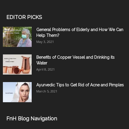
EDITOR PICKS
General Problems of Elderly and How We Can
Help Them?
May 3, 2021
Benefits of Copper Vessel and Drinking its
Water
April 8, 2021
Ayurvedic Tips to Get Rid of Acne and Pimples
March 5, 2021
FnH Blog Navigation