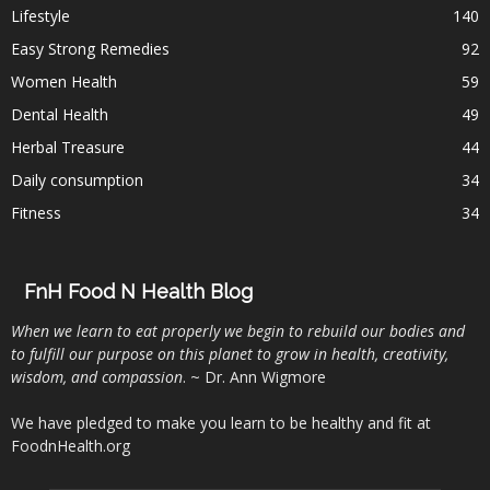
Lifestyle
140
Easy Strong Remedies
92
Women Health
59
Dental Health
49
Herbal Treasure
44
Daily consumption
34
Fitness
34
FnH Food N Health Blog
When we learn to eat properly we begin to rebuild our bodies and
to fulfill our purpose on this planet to grow in health, creativity,
wisdom, and compassion
. ~ Dr. Ann Wigmore
We have pledged to make you learn to be healthy and fit at
FoodnHealth.org