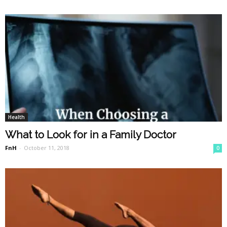
Health
What to Look for in a Family Doctor
FnH
-
October 11, 2018
0