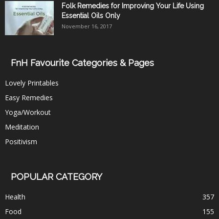
Folk Remedies for Improving Your Life Using
Essential Oils Only
November 16, 2017
FnH Favourite Categories & Pages
Lovely Printables
Easy Remedies
Yoga/Workout
Meditation
Positivism
POPULAR CATEGORY
Health
357
Food
155