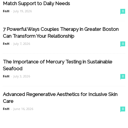
Match Support to Daily Needs
FnH
-
July 19, 2026
0
7 Powerful Ways Couples Therapy in Greater Boston
Can Transform Your Relationship
FnH
-
July 7, 2026
0
The Importance of Mercury Testing in Sustainable
Seafood
FnH
-
July 3, 2026
0
Advanced Regenerative Aesthetics for Inclusive Skin
Care
FnH
-
June 16, 2026
0