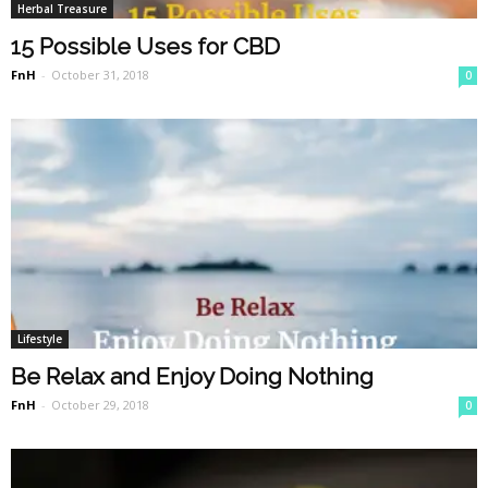
Herbal Treasure
15 Possible Uses for CBD
FnH
-
October 31, 2018
0
Lifestyle
Be Relax and Enjoy Doing Nothing
FnH
-
October 29, 2018
0