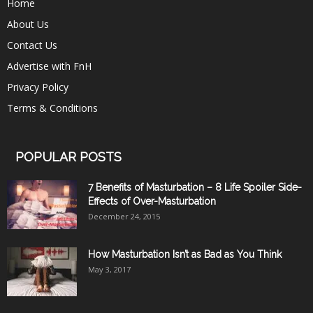
Home
About Us
Contact Us
Advertise with FnH
Privacy Policy
Terms & Conditions
POPULAR POSTS
7 Benefits of Masturbation – 8 Life Spoiler Side-
Effects of Over-Masturbation
December 24, 2015
How Masturbation Isn’t as Bad as You Think
May 3, 2017