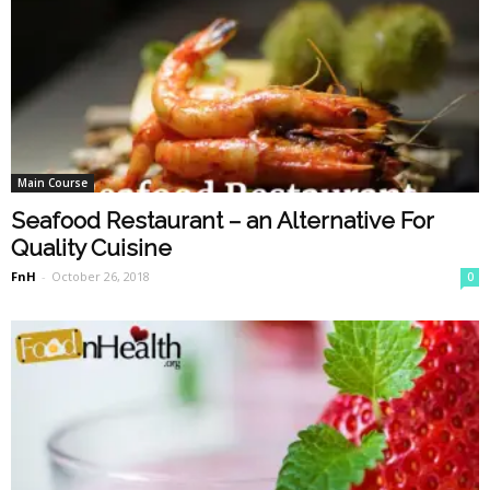
Main Course
Seafood Restaurant – an Alternative For
Quality Cuisine
FnH
-
October 26, 2018
0