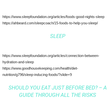
https://www.sleepfoundation.org/articles/foods-good-nights-sleep
https://ahbeard.com/sleepcoach/15-foods-to-help-you-sleep/
SLEEP
https://www.sleepfoundation.org/articles/connection-between-
hydration-and-sleep
https://www.goodhousekeeping.com/health/diet-
nutrition/g796/sleep-inducing-foods/?slide=9
SHOULD YOU EAT JUST BEFORE BED? – A
GUIDE THROUGH ALL THE RISKS