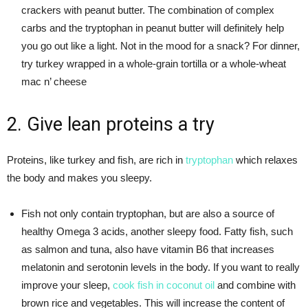
crackers with peanut butter. The combination of complex
carbs and the tryptophan in peanut butter will definitely help
you go out like a light. Not in the mood for a snack? For dinner,
try turkey wrapped in a whole-grain tortilla or a whole-wheat
mac n’ cheese
2. Give lean proteins a try
Proteins, like turkey and fish, are rich in
tryptophan
which relaxes
the body and makes you sleepy.
Fish not only contain tryptophan, but are also a source of
healthy Omega 3 acids, another sleepy food. Fatty fish, such
as salmon and tuna, also have vitamin B6 that increases
melatonin and serotonin levels in the body. If you want to really
improve your sleep,
cook fish in coconut oil
and combine with
brown rice and vegetables. This will increase the content of