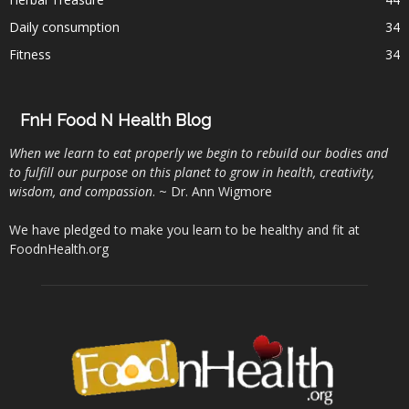
Daily consumption
34
Fitness
34
FnH Food N Health Blog
When we learn to eat properly we begin to rebuild our bodies and
to fulfill our purpose on this planet to grow in health, creativity,
wisdom, and compassion
. ~ Dr. Ann Wigmore
We have pledged to make you learn to be healthy and fit at
FoodnHealth.org