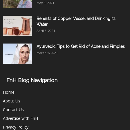
May 3, 2021
Benefits of Copper Vessel and Drinking its
Water
April 8, 2021
Ayurvedic Tips to Get Rid of Acne and Pimples
March 5, 2021
FnH Blog Navigation
Home
About Us
Contact Us
Advertise with FnH
Privacy Policy