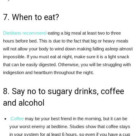
7. When to eat?
Dietitians recommend
eating a big meal at least two to three
hours before bed. This is due to the fact that big or heavy meals
will not allow your body to wind down making falling asleep almost
impossible. If you must eat at night, make sure it is a light snack
that can be easily digested. Otherwise, you will be struggling with
indigestion and heartburn throughout the night.
8. Say no to sugary drinks, coffee
and alcohol
Coffee
may be your best friend in the morning, but it can be
your worst enemy at bedtime. Studies show that coffee stays
in your system for at least 6 hours, so even if you have a cup