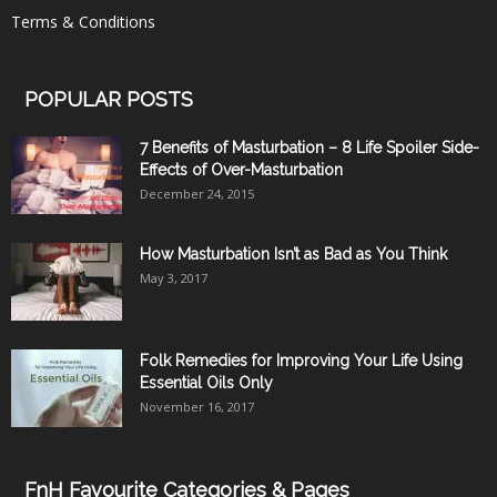
Terms & Conditions
POPULAR POSTS
7 Benefits of Masturbation – 8 Life Spoiler Side-
Effects of Over-Masturbation
December 24, 2015
How Masturbation Isn’t as Bad as You Think
May 3, 2017
Folk Remedies for Improving Your Life Using
Essential Oils Only
November 16, 2017
FnH Favourite Categories & Pages