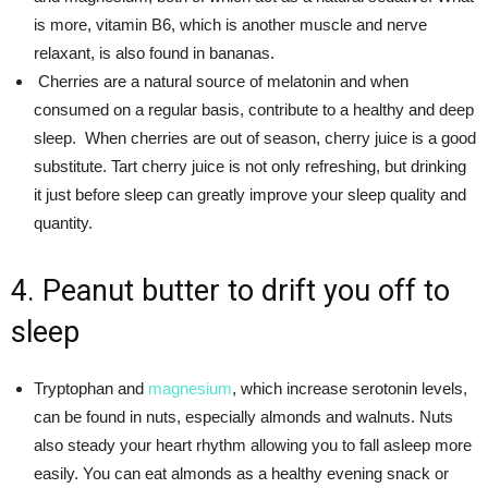
is more, vitamin B6, which is another muscle and nerve
relaxant, is also found in bananas.
Cherries are a natural source of melatonin and when
consumed on a regular basis, contribute to a healthy and deep
sleep. When cherries are out of season, cherry juice is a good
substitute. Tart cherry juice is not only refreshing, but drinking
it just before sleep can greatly improve your sleep quality and
quantity.
4. Peanut butter to drift you off to
sleep
Tryptophan and
magnesium
, which increase serotonin levels,
can be found in nuts, especially almonds and walnuts. Nuts
also steady your heart rhythm allowing you to fall asleep more
easily. You can eat almonds as a healthy evening snack or