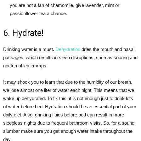
you are not a fan of chamomile, give lavender, mint or
passionflower tea a chance.
6. Hydrate!
Drinking water is a must.
Dehydration
dries the mouth and nasal
passages, which results in sleep disruptions, such as snoring and
nocturnal leg cramps.
It may shock you to learn that due to the humidity of our breath,
we lose almost one liter of water each night. This means that we
wake up dehydrated. To fix this, it is not enough just to drink lots
of water before bed. Hydration should be an essential part of your
daily diet. Also, drinking fluids before bed can result in more
sleepless nights due to frequent bathroom visits. So, for a sound
slumber make sure you get enough water intake throughout the
day.