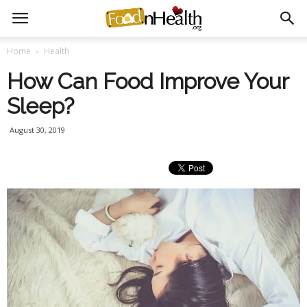
Home
Health
How Can Food Improve Your
Sleep?
August 30, 2019