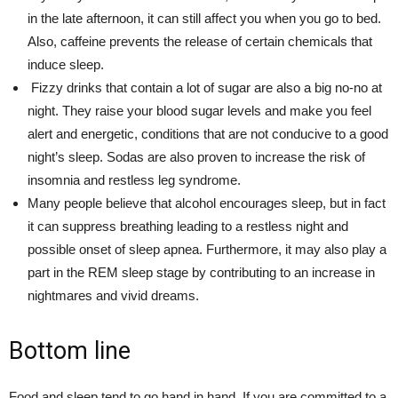
in the late afternoon, it can still affect you when you go to bed.
Also, caffeine prevents the release of certain chemicals that
induce sleep.
Fizzy drinks that contain a lot of sugar are also a big no-no at
night. They raise your blood sugar levels and make you feel
alert and energetic, conditions that are not conducive to a good
night’s sleep. Sodas are also proven to increase the risk of
insomnia and restless leg syndrome.
Many people believe that alcohol encourages sleep, but in fact
it can suppress breathing leading to a restless night and
possible onset of sleep apnea. Furthermore, it may also play a
part in the REM sleep stage by contributing to an increase in
nightmares and vivid dreams.
Bottom line
Food and sleep tend to go hand in hand. If you are committed to a