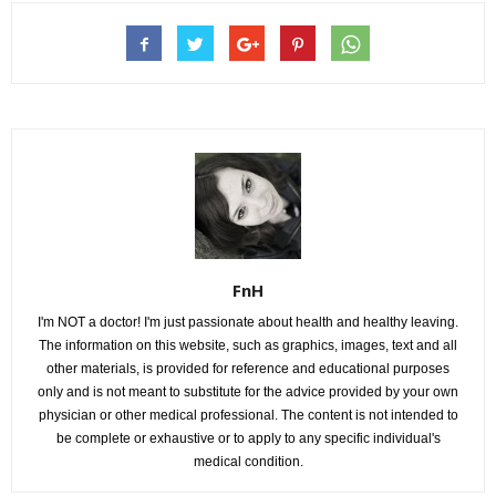
FnH
I'm NOT a doctor! I'm just passionate about health and healthy leaving.
The information on this website, such as graphics, images, text and all
other materials, is provided for reference and educational purposes
only and is not meant to substitute for the advice provided by your own
physician or other medical professional. The content is not intended to
be complete or exhaustive or to apply to any specific individual's
medical condition.