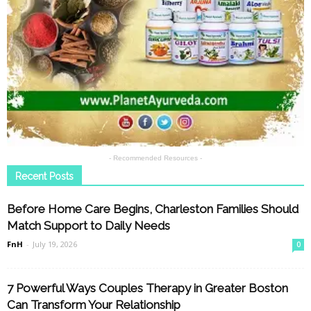
- Recommended Resources -
Recent Posts
Before Home Care Begins, Charleston Families Should
Match Support to Daily Needs
FnH
-
July 19, 2026
0
7 Powerful Ways Couples Therapy in Greater Boston
Can Transform Your Relationship