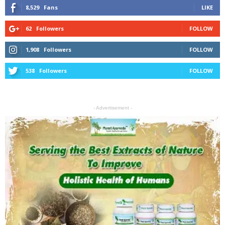
8,529
Fans
LIKE
62
Followers
FOLLOW
1,908
Followers
FOLLOW
538
Followers
FOLLOW
- Advertisement -