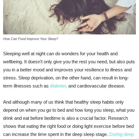
How Can Food Improve Your Sleep?
Sleeping well at night can do wonders for your health and
wellbeing. It doesn’t only give you the rest you need, but also puts
you in a better mood and improves your resilience to illness and
stress. Sleep deprivation, on the other hand, can result in long-
term illnesses such as
diabetes
and cardiovascular disease.
And although many of us think that healthy sleep habits only
depend on when you go to bed and how long you sleep, what you
drink and eat before bedtime is also a crucial factor. Research
shows that eating the right food or doing light exercise before bed
can increase the time spent in the deep sleep stage.
During deep