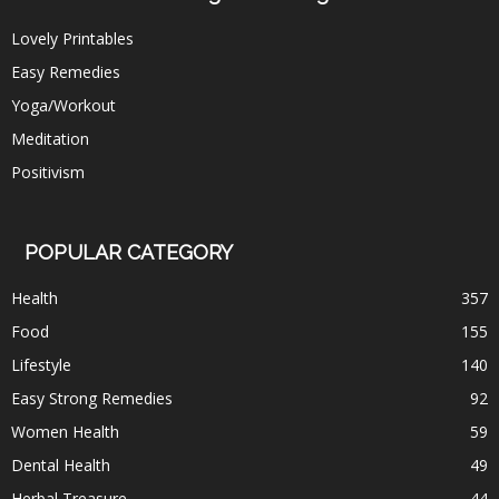
Lovely Printables
Easy Remedies
Yoga/Workout
Meditation
Positivism
POPULAR CATEGORY
Health
357
Food
155
Lifestyle
140
Easy Strong Remedies
92
Women Health
59
Dental Health
49
Herbal Treasure
44