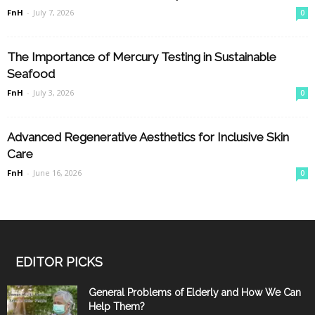
FnH
-
July 7, 2026
0
The Importance of Mercury Testing in Sustainable
Seafood
FnH
-
July 3, 2026
0
Advanced Regenerative Aesthetics for Inclusive Skin
Care
FnH
-
June 16, 2026
0
EDITOR PICKS
General Problems of Elderly and How We Can
Help Them?