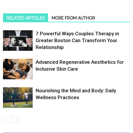
RELATED ARTICLES
MORE FROM AUTHOR
7 Powerful Ways Couples Therapy in
Greater Boston Can Transform Your
Relationship
Advanced Regenerative Aesthetics for
Inclusive Skin Care
Nourishing the Mind and Body: Daily
Wellness Practices