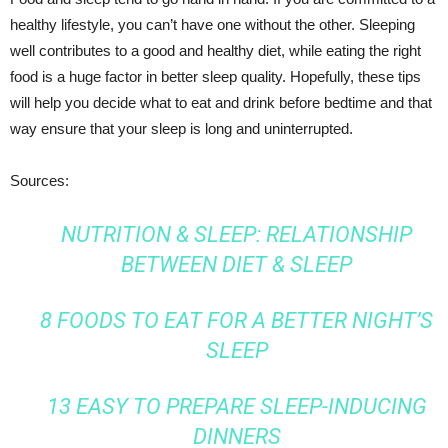
healthy lifestyle, you can’t have one without the other. Sleeping
well contributes to a good and healthy diet, while eating the right
food is a huge factor in better sleep quality. Hopefully, these tips
will help you decide what to eat and drink before bedtime and that
way ensure that your sleep is long and uninterrupted.
Sources:
NUTRITION & SLEEP: RELATIONSHIP
BETWEEN DIET & SLEEP
8 FOODS TO EAT FOR A BETTER NIGHT’S
SLEEP
13 EASY TO PREPARE SLEEP-INDUCING
DINNERS