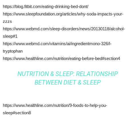
https://blog.fitbit.com/eating-drinking-bed-dont/
https://www.sleepfoundation.org/articles/why-soda-impacts-your-
zzzs
https://www.webmd.com/sleep-disorders/news/20130118/alcohol-
sleep#1
https://www.webmd.com/vitamins/ai/ingredientmono-326/l-
tryptophan
https://www.healthline.com/nutrition/eating-before-bed#section4
NUTRITION & SLEEP: RELATIONSHIP
BETWEEN DIET & SLEEP
https://www.healthline.com/nutrition/9-foods-to-help-you-
sleep#section8