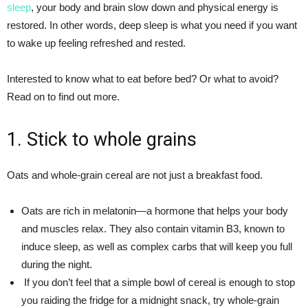
sleep
, your body and brain slow down and physical energy is
restored. In other words, deep sleep is what you need if you want
to wake up feeling refreshed and rested.
Interested to know what to eat before bed? Or what to avoid?
Read on to find out more.
1. Stick to whole grains
Oats and whole-grain cereal are not just a breakfast food.
Oats are rich in melatonin—a hormone that helps your body
and muscles relax. They also contain vitamin B3, known to
induce sleep, as well as complex carbs that will keep you full
during the night.
If you don’t feel that a simple bowl of cereal is enough to stop
you raiding the fridge for a midnight snack, try whole-grain