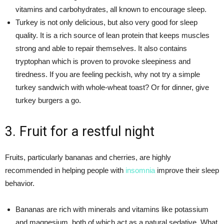
vitamins and carbohydrates, all known to encourage sleep.
Turkey is not only delicious, but also very good for sleep
quality. It is a rich source of lean protein that keeps muscles
strong and able to repair themselves. It also contains
tryptophan which is proven to provoke sleepiness and
tiredness. If you are feeling peckish, why not try a simple
turkey sandwich with whole-wheat toast? Or for dinner, give
turkey burgers a go.
3. Fruit for a restful night
Fruits, particularly bananas and cherries, are highly
recommended in helping people with
insomnia
improve their sleep
behavior.
Bananas are rich with minerals and vitamins like potassium
and magnesium, both of which act as a natural sedative. What