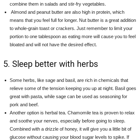
combine them in salads and stir-fry vegetables.
Almond and peanut butter are also high in protein, which
means that you feel full for longer. Nut butter is a great addition
to whole-grain toast or crackers. Just remember to limit your
portion to one tablespoon as eating more will cause you to feel
bloated and will not have the desired effect.
5. Sleep better with herbs
Some herbs, like sage and basil, are rich in chemicals that
relieve some of the tension keeping you up at night. Basil goes
great with pasta, while sage can be used as seasoning for
pork and beef.
Another option is herbal tea. Chamomile tea is proven to relax
and soothe your nerves, especially before going to sleep.
Combined with a drizzle of honey, it will give you a little bit of
glucose without causing your blood sugar levels to spike. If