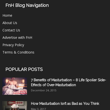
FnH Blog Navigation
Home
About Us
Contact Us
Advertise with FnH
Privacy Policy
Terms & Conditions
POPULAR POSTS
7 Benefits of Masturbation – 8 Life Spoiler Side-
Effects of Over-Masturbation
December 24, 2015
How Masturbation Isn’t as Bad as You Think
May 3, 2017