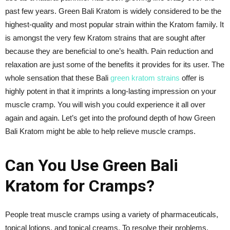
past few years. Green Bali Kratom is widely considered to be the
highest-quality and most popular strain within the Kratom family. It
is amongst the very few Kratom strains that are sought after
because they are beneficial to one’s health. Pain reduction and
relaxation are just some of the benefits it provides for its user. The
whole sensation that these Bali
green kratom strains
offer is
highly potent in that it imprints a long-lasting impression on your
muscle cramp. You will wish you could experience it all over
again and again. Let’s get into the profound depth of how Green
Bali Kratom might be able to help relieve muscle cramps.
Can You Use Green Bali
Kratom for Cramps?
People treat muscle cramps using a variety of pharmaceuticals,
topical lotions, and topical creams. To resolve their problems,