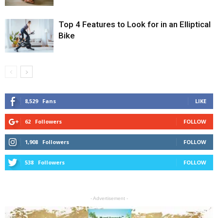
Top 4 Features to Look for in an Elliptical
Bike
8,529
Fans
LIKE
62
Followers
FOLLOW
1,908
Followers
FOLLOW
538
Followers
FOLLOW
- Advertisement -