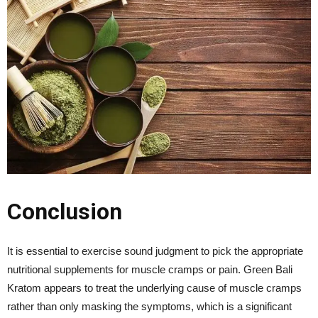
Conclusion
It is essential to exercise sound judgment to pick the appropriate
nutritional supplements for muscle cramps or pain. Green Bali
Kratom appears to treat the underlying cause of muscle cramps
rather than only masking the symptoms, which is a significant