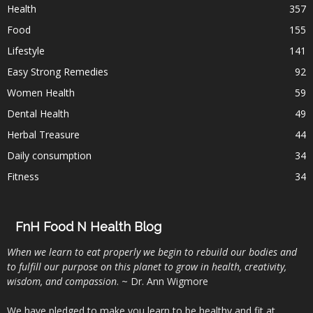
Health
357
Food
155
Lifestyle
141
Easy Strong Remedies
92
Women Health
59
Dental Health
49
Herbal Treasure
44
Daily consumption
34
Fitness
34
FnH Food N Health Blog
When we learn to eat properly we begin to rebuild our bodies and
to fulfill our purpose on this planet to grow in health, creativity,
wisdom, and compassion
. ~ Dr. Ann Wigmore
We have pledged to make you learn to be healthy and fit at