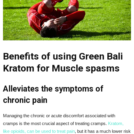
Benefits of using Green Bali
Kratom for Muscle spasms
Alleviates the symptoms of
chronic pain
Managing the chronic or acute discomfort associated with
cramps is the most crucial aspect of treating cramps.
Kratom,
like opioids, can be used to treat pain
, but it has a much lower risk