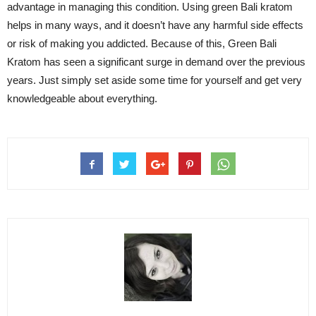
advantage in managing this condition. Using green Bali kratom
helps in many ways, and it doesn’t have any harmful side effects
or risk of making you addicted. Because of this, Green Bali
Kratom has seen a significant surge in demand over the previous
years. Just simply set aside some time for yourself and get very
knowledgeable about everything.