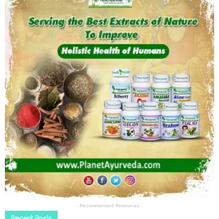
- Recommended Resources -
Recent Posts