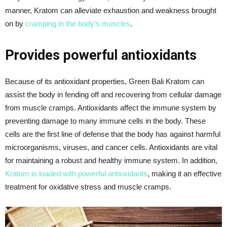
manner, Kratom can alleviate exhaustion and weakness brought
on by
cramping in the body’s muscles
.
Provides powerful antioxidants
Because of its antioxidant properties, Green Bali Kratom can
assist the body in fending off and recovering from cellular damage
from muscle cramps. Antioxidants affect the immune system by
preventing damage to many immune cells in the body. These
cells are the first line of defense that the body has against harmful
microorganisms, viruses, and cancer cells. Antioxidants are vital
for maintaining a robust and healthy immune system. In addition,
Kratom is loaded with powerful antioxidants
, making it an effective
treatment for oxidative stress and muscle cramps.