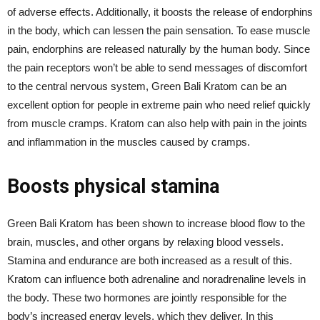
of adverse effects. Additionally, it boosts the release of endorphins
in the body, which can lessen the pain sensation. To ease muscle
pain, endorphins are released naturally by the human body. Since
the pain receptors won’t be able to send messages of discomfort
to the central nervous system, Green Bali Kratom can be an
excellent option for people in extreme pain who need relief quickly
from muscle cramps. Kratom can also help with pain in the joints
and inflammation in the muscles caused by cramps.
Boosts physical stamina
Green Bali Kratom has been shown to increase blood flow to the
brain, muscles, and other organs by relaxing blood vessels.
Stamina and endurance are both increased as a result of this.
Kratom can influence both adrenaline and noradrenaline levels in
the body. These two hormones are jointly responsible for the
body’s increased energy levels, which they deliver. In this