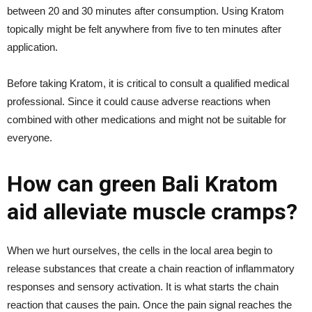
between 20 and 30 minutes after consumption. Using Kratom
topically might be felt anywhere from five to ten minutes after
application.
Before taking Kratom, it is critical to consult a qualified medical
professional. Since it could cause adverse reactions when
combined with other medications and might not be suitable for
everyone.
How can green Bali Kratom
aid alleviate muscle cramps?
When we hurt ourselves, the cells in the local area begin to
release substances that create a chain reaction of inflammatory
responses and sensory activation. It is what starts the chain
reaction that causes the pain. Once the pain signal reaches the