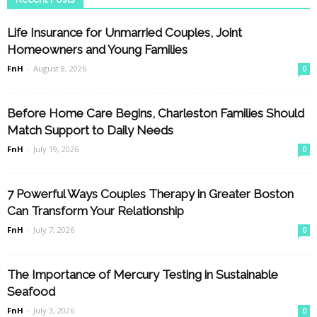
Life Insurance for Unmarried Couples, Joint
Homeowners and Young Families
FnH
-
August 8, 2026
0
Before Home Care Begins, Charleston Families Should
Match Support to Daily Needs
FnH
-
July 19, 2026
0
7 Powerful Ways Couples Therapy in Greater Boston
Can Transform Your Relationship
FnH
-
July 7, 2026
0
The Importance of Mercury Testing in Sustainable
Seafood
FnH
-
July 3, 2026
0