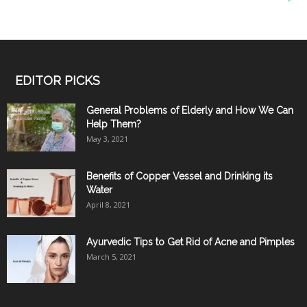
EDITOR PICKS
General Problems of Elderly and How We Can
Help Them?
May 3, 2021
Benefits of Copper Vessel and Drinking its
Water
April 8, 2021
Ayurvedic Tips to Get Rid of Acne and Pimples
March 5, 2021