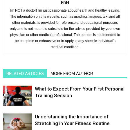
FnH
I'm NOT a doctor! I'm just passionate about health and healthy leaving.
The information on this website, such as graphics, images, text and all
other materials, is provided for reference and educational purposes
only and is not meant to substitute for the advice provided by your own
physician or other medical professional. The content is not intended to
be complete or exhaustive or to apply to any specific individual's
medical condition.
RELATED ARTICLES
MORE FROM AUTHOR
What to Expect From Your First Personal
Training Session
Understanding the Importance of
Stretching in Your Fitness Routine