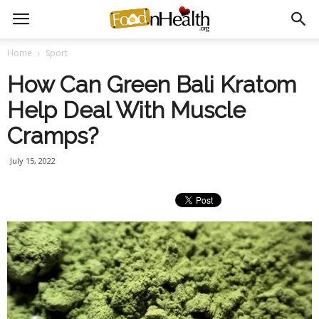
Home
Sport
How Can Green Bali Kratom
Help Deal With Muscle
Cramps?
July 15, 2022