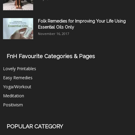
Folk Remedies for Improving Your Life Using
Essential Oils Only
November 16, 2017
FnH Favourite Categories & Pages
Lovely Printables
Easy Remedies
Yoga/Workout
Meditation
Positivism
POPULAR CATEGORY