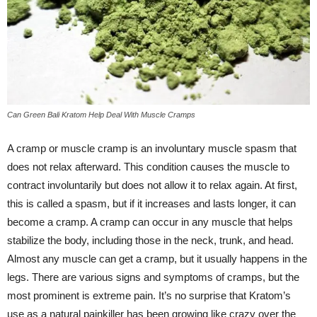
Can Green Bali Kratom Help Deal With Muscle Cramps
A cramp or muscle cramp is an involuntary muscle spasm that
does not relax afterward. This condition causes the muscle to
contract involuntarily but does not allow it to relax again. At first,
this is called a spasm, but if it increases and lasts longer, it can
become a cramp. A cramp can occur in any muscle that helps
stabilize the body, including those in the neck, trunk, and head.
Almost any muscle can get a cramp, but it usually happens in the
legs. There are various signs and symptoms of cramps, but the
most prominent is extreme pain. It’s no surprise that Kratom’s
use as a natural painkiller has been growing like crazy over the