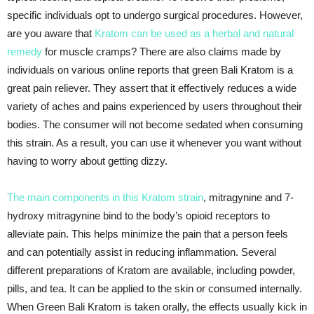
specific individuals opt to undergo surgical procedures. However,
are you aware that
Kratom can be used as a herbal and natural
remedy
for muscle cramps? There are also claims made by
individuals on various online reports that green Bali Kratom is a
great pain reliever. They assert that it effectively reduces a wide
variety of aches and pains experienced by users throughout their
bodies. The consumer will not become sedated when consuming
this strain. As a result, you can use it whenever you want without
having to worry about getting dizzy.
The main components in this Kratom strain
, mitragynine and 7-
hydroxy mitragynine bind to the body’s opioid receptors to
alleviate pain. This helps minimize the pain that a person feels
and can potentially assist in reducing inflammation. Several
different preparations of Kratom are available, including powder,
pills, and tea. It can be applied to the skin or consumed internally.
When Green Bali Kratom is taken orally, the effects usually kick in