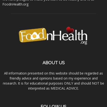
FoodnHealth.org
ABOUT US
All information presented on this website should be regarded as
friendly advice and opinions based on my experience and
research. It is for educational purposes ONLY and should NOT be
interpreted as MEDICAL ADVICE.
FOLLOW US