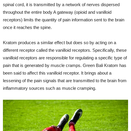
spinal cord, it is transmitted by a network of nerves dispersed
throughout the entire body A gateway (opioid and vanilloid
receptors) limits the quantity of pain information sent to the brain
once it reaches the spine.
Kratom produces a similar effect but does so by acting on a
different receptor called the vanilloid receptors. Specifically, these
vanilloid receptors are responsible for regulating a specific type of
pain that is generated by muscle cramps. Green Bali Kratom has
been said to affect this vanilloid receptor. It brings about a
lessening of the pain signals that are transmitted to the brain from
inflammatory sources such as muscle cramping.