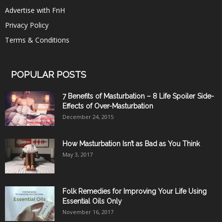
Advertise with FnH
Privacy Policy
Terms & Conditions
POPULAR POSTS
7 Benefits of Masturbation – 8 Life Spoiler Side-
Effects of Over-Masturbation
December 24, 2015
How Masturbation Isn’t as Bad as You Think
May 3, 2017
Folk Remedies for Improving Your Life Using
Essential Oils Only
November 16, 2017