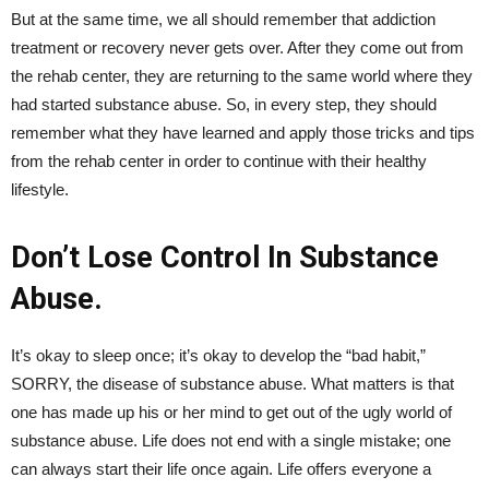
But at the same time, we all should remember that addiction
treatment or recovery never gets over. After they come out from
the rehab center, they are returning to the same world where they
had started substance abuse. So, in every step, they should
remember what they have learned and apply those tricks and tips
from the rehab center in order to continue with their healthy
lifestyle.
Don’t Lose Control In Substance
Abuse.
It’s okay to sleep once; it’s okay to develop the “bad habit,”
SORRY, the disease of substance abuse. What matters is that
one has made up his or her mind to get out of the ugly world of
substance abuse. Life does not end with a single mistake; one
can always start their life once again. Life offers everyone a