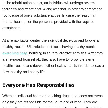
In the rehabilitation center, an individual will undergo several
therapies and treatments. Along with that, in order to combat the
root cause of one’s substance abuse. In case the reason is
mental health, then the person is provided with the required
assistance.
At a rehabilitation center, the individual develops and follows a
healthy routine. Uit includes self-care, having healthy meals,
exercising daily
, indulging in several creative activities. After they
are released from rehab, they also have to follow the same
healthy routine and develop other healthy habits in order to lead a
new, healthy and happy life.
Everyone Has Responsibilities
When an individual has started taking drugs, that does not mean
only they are responsible for their cure and quitting. They are