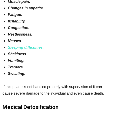
Muscle pain.
Changes in appetite.
Fatigue.
Irritability.
Congestion.
Restlessness.
Nausea.
Sleeping difficulties
.
Shakiness.
Vomiting.
Tremors.
Sweating.
If this phase is not handled properly with supervision of it can
cause severe damage to the individual and even cause death.
Medical Detoxification