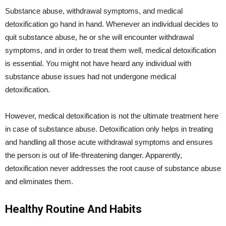
Substance abuse, withdrawal symptoms, and medical
detoxification go hand in hand. Whenever an individual decides to
quit substance abuse, he or she will encounter withdrawal
symptoms, and in order to treat them well, medical detoxification
is essential. You might not have heard any individual with
substance abuse issues had not undergone medical
detoxification.
However, medical detoxification is not the ultimate treatment here
in case of substance abuse. Detoxification only helps in treating
and handling all those acute withdrawal symptoms and ensures
the person is out of life-threatening danger. Apparently,
detoxification never addresses the root cause of substance abuse
and eliminates them.
Healthy Routine And Habits