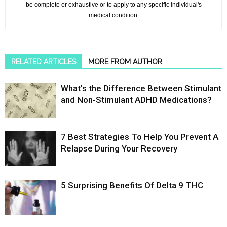
be complete or exhaustive or to apply to any specific individual's
medical condition.
RELATED ARTICLES
MORE FROM AUTHOR
What’s the Difference Between Stimulant
and Non-Stimulant ADHD Medications?
7 Best Strategies To Help You Prevent A
Relapse During Your Recovery
5 Surprising Benefits Of Delta 9 THC