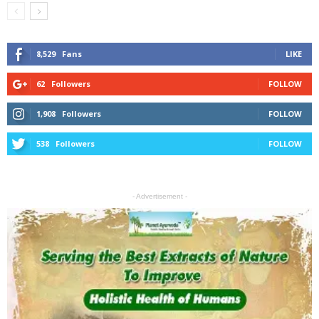
8,529
Fans
LIKE
62
Followers
FOLLOW
1,908
Followers
FOLLOW
538
Followers
FOLLOW
- Advertisement -