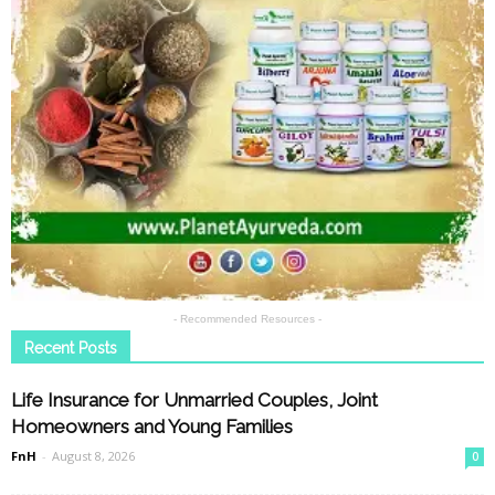
- Recommended Resources -
Recent Posts
Life Insurance for Unmarried Couples, Joint
Homeowners and Young Families
FnH
-
August 8, 2026
0