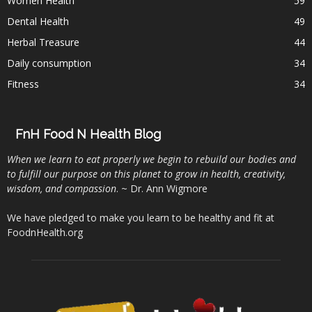
Women Health
59
Dental Health
49
Herbal Treasure
44
Daily consumption
34
Fitness
34
FnH Food N Health Blog
When we learn to eat properly we begin to rebuild our bodies and
to fulfill our purpose on this planet to grow in health, creativity,
wisdom, and compassion
. ~ Dr. Ann Wigmore
We have pledged to make you learn to be healthy and fit at
FoodnHealth.org