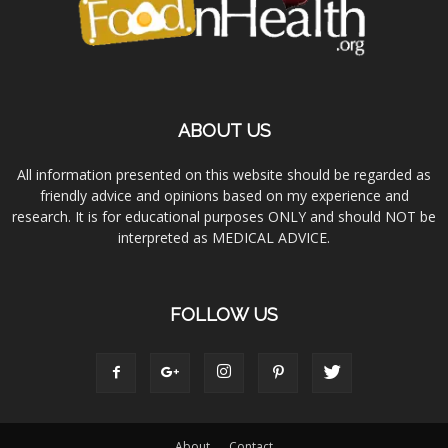
ABOUT US
All information presented on this website should be regarded as
friendly advice and opinions based on my experience and
research. It is for educational purposes ONLY and should NOT be
interpreted as MEDICAL ADVICE.
FOLLOW US
About
Contact