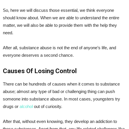
So, here we will discuss those essential, we think everyone
should know about. When we are able to understand the entire
matter, we will also be able to provide them with the help they
need.
After all, substance abuse is not the end of anyone’s life, and
everyone deserves a second chance.
Causes Of Losing Control
There can be hundreds of causes when it comes to substance
abuse; almost any type of bad or challenging thing can push
someone into substance abuse. In most cases, youngsters try
drugs or
alcohol
out of curiosity.
After that, without even knowing, they develop an addiction to
those substances. Apart from that, any life-related challenges like