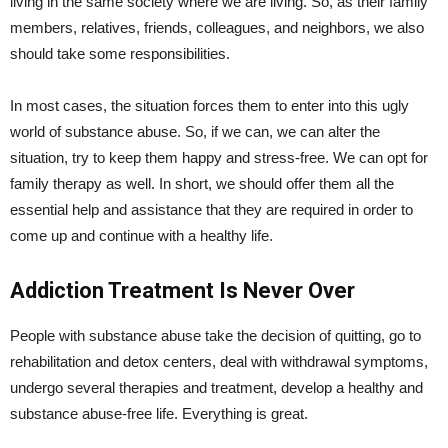
living in the same society where we are living. So, as their family
members, relatives, friends, colleagues, and neighbors, we also
should take some responsibilities.
In most cases, the situation forces them to enter into this ugly
world of substance abuse. So, if we can, we can alter the
situation, try to keep them happy and stress-free. We can opt for
family therapy as well. In short, we should offer them all the
essential help and assistance that they are required in order to
come up and continue with a healthy life.
Addiction Treatment Is Never Over
People with substance abuse take the decision of quitting, go to
rehabilitation and detox centers, deal with withdrawal symptoms,
undergo several therapies and treatment, develop a healthy and
substance abuse-free life. Everything is great.