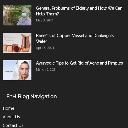
General Problems of Elderly and How We Can
Help Them?
May 3, 2021
Benefits of Copper Vessel and Drinking its
Water
April 8, 2021
Ayurvedic Tips to Get Rid of Acne and Pimples
March 5, 2021
FnH Blog Navigation
Home
About Us
Contact Us