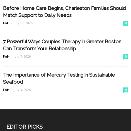
Before Home Care Begins, Charleston Families Should
Match Support to Daily Needs
FnH
-
July 19, 2026
0
7 Powerful Ways Couples Therapy in Greater Boston
Can Transform Your Relationship
FnH
-
July 7, 2026
0
The Importance of Mercury Testing in Sustainable
Seafood
FnH
-
July 3, 2026
0
EDITOR PICKS