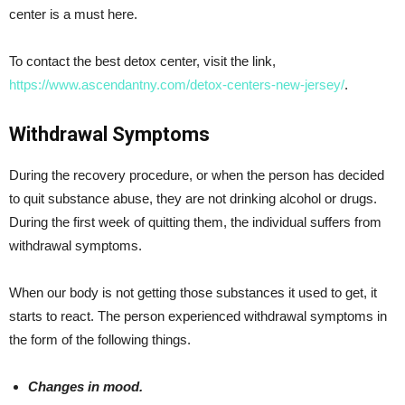
center is a must here.
To contact the best detox center, visit the link,
https://www.ascendantny.com/detox-centers-new-jersey/
.
Withdrawal Symptoms
During the recovery procedure, or when the person has decided
to quit substance abuse, they are not drinking alcohol or drugs.
During the first week of quitting them, the individual suffers from
withdrawal symptoms.
When our body is not getting those substances it used to get, it
starts to react. The person experienced withdrawal symptoms in
the form of the following things.
Changes in mood.