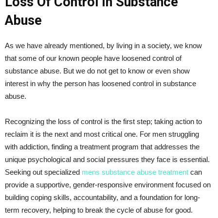
Loss Of Control In Substance
Abuse
As we have already mentioned, by living in a society, we know
that some of our known people have loosened control of
substance abuse. But we do not get to know or even show
interest in why the person has loosened control in substance
abuse.
Recognizing the loss of control is the first step; taking action to
reclaim it is the next and most critical one. For men struggling
with addiction, finding a treatment program that addresses the
unique psychological and social pressures they face is essential.
Seeking out specialized
mens substance abuse treatment
can
provide a supportive, gender-responsive environment focused on
building coping skills, accountability, and a foundation for long-
term recovery, helping to break the cycle of abuse for good.