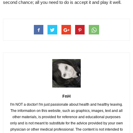
second chance; all you need to do is accept it and play it well.
FnH
I'm NOT a doctor! I'm just passionate about health and healthy leaving.
The information on this website, such as graphics, images, text and all
other materials, is provided for reference and educational purposes
only and is not meant to substitute for the advice provided by your own
physician or other medical professional. The content is not intended to