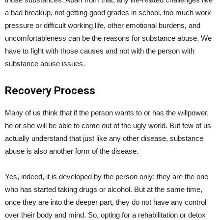
a bad breakup, not getting good grades in school, too much work
pressure or difficult working life, other emotional burdens, and
uncomfortableness can be the reasons for substance abuse. We
have to fight with those causes and not with the person with
substance abuse issues.
Recovery Process
Many of us think that if the person wants to or has the willpower,
he or she will be able to come out of the ugly world. But few of us
actually understand that just like any other disease, substance
abuse is also another form of the disease.
Yes, indeed, it is developed by the person only; they are the one
who has started taking drugs or alcohol. But at the same time,
once they are into the deeper part, they do not have any control
over their body and mind. So, opting for a rehabilitation or detox