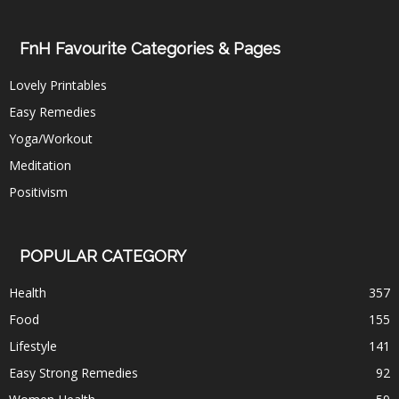
FnH Favourite Categories & Pages
Lovely Printables
Easy Remedies
Yoga/Workout
Meditation
Positivism
POPULAR CATEGORY
Health
357
Food
155
Lifestyle
141
Easy Strong Remedies
92