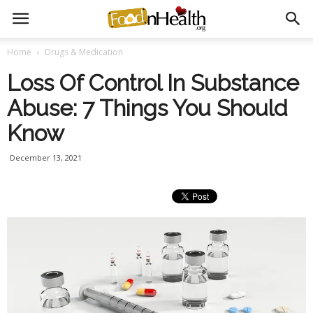
Home
Drugs & Medication
Loss Of Control In Substance
Abuse: 7 Things You Should
Know
December 13, 2021