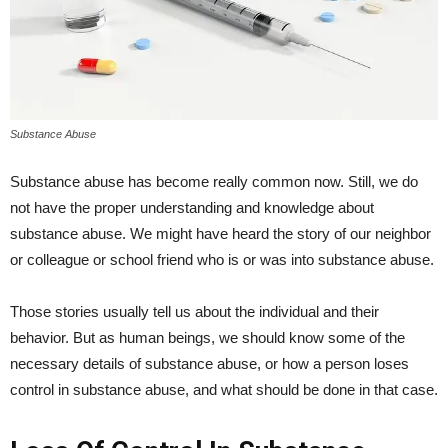
Substance Abuse
Substance abuse has become really common now. Still, we do
not have the proper understanding and knowledge about
substance abuse. We might have heard the story of our neighbor
or colleague or school friend who is or was into substance abuse.
Those stories usually tell us about the individual and their
behavior. But as human beings, we should know some of the
necessary details of substance abuse, or how a person loses
control in substance abuse, and what should be done in that case.