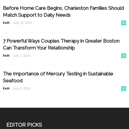
Before Home Care Begins, Charleston Families Should
Match Support to Daily Needs
FnH
-
July 19, 2026
0
7 Powerful Ways Couples Therapy in Greater Boston
Can Transform Your Relationship
FnH
-
July 7, 2026
0
The Importance of Mercury Testing in Sustainable
Seafood
FnH
-
July 3, 2026
0
EDITOR PICKS