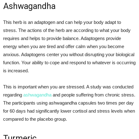
Ashwagandha
This herb is an adaptogen and can help your body adapt to
stress. The actions of the herb are according to what your body
requires and helps to provide balance. Adaptogens provide
energy when you are tired and offer calm when you become
anxious. Adaptogens center you without disrupting your biological
function. Your ability to cope and respond to whatever is occurring
is increased.
This is important when you are stressed. A study was conducted
regarding
ashwagandha
and people suffering from chronic stress.
The participants using ashwagandha capsules two times per day
for 60 days had significantly lower cortisol and stress levels when
compared to the placebo group.
Turmeric