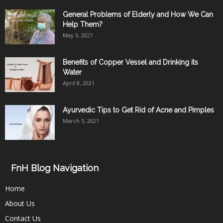
General Problems of Elderly and How We Can
Help Them?
May 3, 2021
Benefits of Copper Vessel and Drinking its
Water
April 8, 2021
Ayurvedic Tips to Get Rid of Acne and Pimples
March 5, 2021
FnH Blog Navigation
Home
About Us
Contact Us