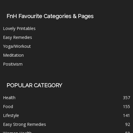
FnH Favourite Categories & Pages
Lovely Printables
Easy Remedies
Yoga/Workout
Meditation
Positivism
POPULAR CATEGORY
Health
357
Food
155
Lifestyle
141
Easy Strong Remedies
92