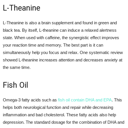
L-Theanine
L-Theanine is also a brain supplement and found in green and
black tea. By itself, L-theanine can induce a relaxed alertness
state. When used with caffeine, the synergistic effect improves
your reaction time and memory. The best part is it can
simultaneously help you focus and relax. One systematic review
showed L-theanine increases attention and decreases anxiety at
the same time.
Fish Oil
Omega-3 fatty acids such as
fish oil contain DHA and EPA
. This
helps both neurological function and repair while decreasing
inflammation and bad cholesterol. These fatty acids also help
depression. The standard dosage for the combination of DHA and