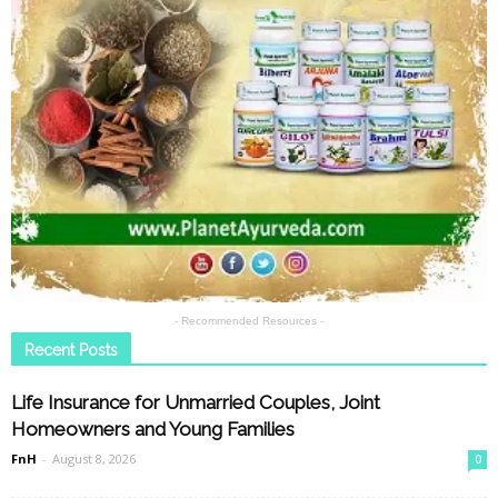
- Recommended Resources -
Recent Posts
Life Insurance for Unmarried Couples, Joint
Homeowners and Young Families
FnH
-
August 8, 2026
0