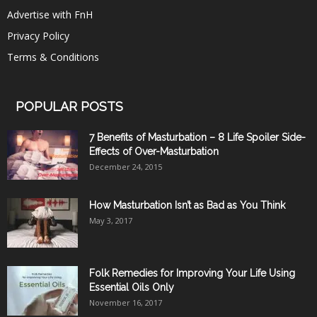
Advertise with FnH
Privacy Policy
Terms & Conditions
POPULAR POSTS
7 Benefits of Masturbation – 8 Life Spoiler Side-
Effects of Over-Masturbation
December 24, 2015
How Masturbation Isn’t as Bad as You Think
May 3, 2017
Folk Remedies for Improving Your Life Using
Essential Oils Only
November 16, 2017