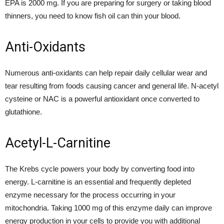
EPA is 2000 mg. If you are preparing for surgery or taking blood
thinners, you need to know fish oil can thin your blood.
Anti-Oxidants
Numerous anti-oxidants can help repair daily cellular wear and
tear resulting from foods causing cancer and general life. N-acetyl
cysteine or NAC is a powerful antioxidant once converted to
glutathione.
Acetyl-L-Carnitine
The Krebs cycle powers your body by converting food into
energy. L-carnitine is an essential and frequently depleted
enzyme necessary for the process occurring in your
mitochondria. Taking 1000 mg of this enzyme daily can improve
energy production in your cells to provide you with additional