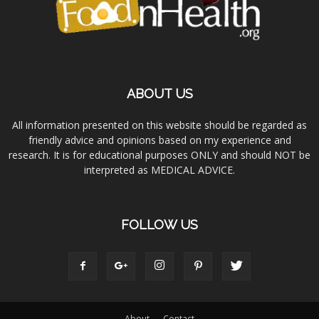
ABOUT US
All information presented on this website should be regarded as
friendly advice and opinions based on my experience and
research. It is for educational purposes ONLY and should NOT be
interpreted as MEDICAL ADVICE.
FOLLOW US
About
Contact