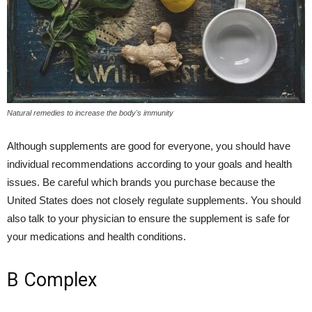
Natural remedies to increase the body's immunity
Although supplements are good for everyone, you should have
individual recommendations according to your goals and health
issues. Be careful which brands you purchase because the
United States does not closely regulate supplements. You should
also talk to your physician to ensure the supplement is safe for
your medications and health conditions.
B Complex