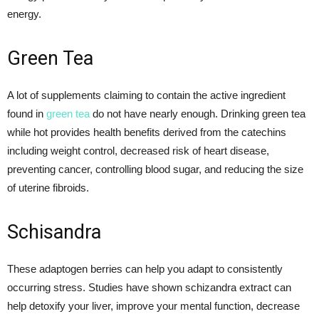
energy.
Green Tea
A lot of supplements claiming to contain the active ingredient
found in
green tea
do not have nearly enough. Drinking green tea
while hot provides health benefits derived from the catechins
including weight control, decreased risk of heart disease,
preventing cancer, controlling blood sugar, and reducing the size
of uterine fibroids.
Schisandra
These adaptogen berries can help you adapt to consistently
occurring stress. Studies have shown schizandra extract can
help detoxify your liver, improve your mental function, decrease