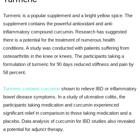
Turmeric is a popular supplement and a bright yellow spice. The
supplement contains the powerful antioxidant and anti-
inflammatory compound curcumin. Research has suggested
there is a potential for the treatment of numerous health
conditions. A study was conducted with patients suffering from
osteoarthritis in the knee or knees. The participants taking a
formulation of turmeric for 90 days reduced stiffness and pain by
58 percent.
Turmeric contains curcumin
shown to relieve IBD or inflammatory
bowel disease symptoms. In a study of ulcerative colitis, the
participants taking medication and curcumin experienced
significant relief in comparison to those taking medication and a
placebo. Data analysis of curcumin for IBD studies also revealed
a potential for adjunct therapy.