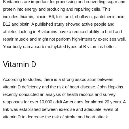
B vitamins are important for processing and converting sugar and
protein into energy and producing and repairing cells. This
includes thiamin, niacin, B6, folic acid, riboflavin, pantothenic acid,
B12 and biotin. A published study showed active people and
athletes lacking in B vitamins have a reduced ability to build and
repair muscle and might not perform high-intensity exercises well.
Your body can absorb methylated types of B vitamins better.
Vitamin D
According to studies, there is a strong association between
vitamin D deficiency and the risk of heart disease. John Hopkins
recently conducted an analysis of health records and survey
responses for over 10,000 adult Americans for almost 20 years. A
link was established between exercise and adequate levels of
vitamin D to decrease the risk of stroke and heart attack.