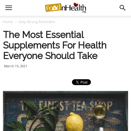
Home
Easy Strong Remedies
The Most Essential
Supplements For Health
Everyone Should Take
March 15, 2021