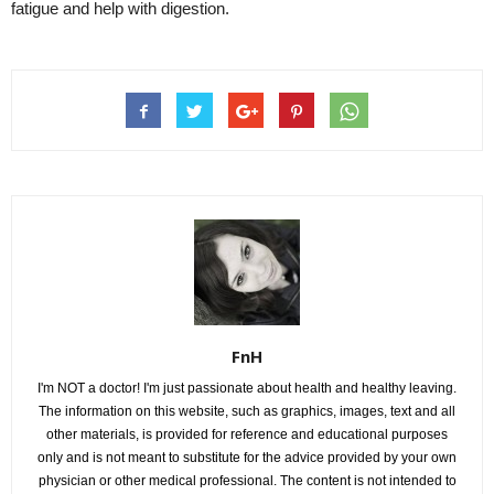
fatigue and help with digestion.
FnH
I'm NOT a doctor! I'm just passionate about health and healthy leaving.
The information on this website, such as graphics, images, text and all
other materials, is provided for reference and educational purposes
only and is not meant to substitute for the advice provided by your own
physician or other medical professional. The content is not intended to