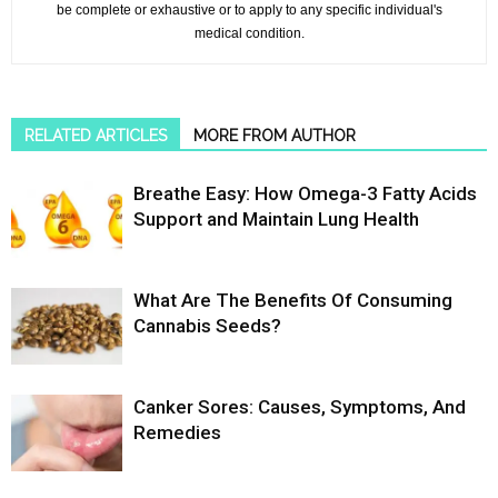
be complete or exhaustive or to apply to any specific individual's
medical condition.
RELATED ARTICLES
MORE FROM AUTHOR
Breathe Easy: How Omega-3 Fatty Acids
Support and Maintain Lung Health
What Are The Benefits Of Consuming
Cannabis Seeds?
Canker Sores: Causes, Symptoms, And
Remedies