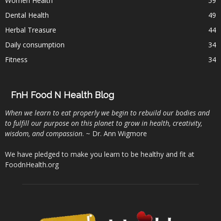
Women Health
59
Dental Health
49
Herbal Treasure
44
Daily consumption
34
Fitness
34
FnH Food N Health Blog
When we learn to eat properly we begin to rebuild our bodies and
to fulfill our purpose on this planet to grow in health, creativity,
wisdom, and compassion
. ~ Dr. Ann Wigmore
We have pledged to make you learn to be healthy and fit at
FoodnHealth.org