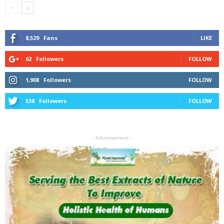
8,529
Fans
LIKE
62
Followers
FOLLOW
1,908
Followers
FOLLOW
538
Followers
FOLLOW
- Advertisement -