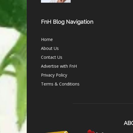
FnH Blog Navigation
Home
About Us
Contact Us
Advertise with FnH
Privacy Policy
Terms & Conditions
AB