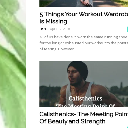
5 Things Your Workout Wardro
Is Missing
FnH
-
April 17, 2020
All of us have done it, worn the same running shoe
for too long or exhausted our workout to the point
of tearing. However,...
Calisthenics- The Meeting Poin
Of Beauty and Strength