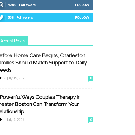
1,908
Followers
FOLLOW
538
Followers
FOLLOW
Recent Posts
efore Home Care Begins, Charleston
amilies Should Match Support to Daily
eeds
nH
-
July 19, 2026
0
 Powerful Ways Couples Therapy in
reater Boston Can Transform Your
elationship
nH
-
July 7, 2026
0