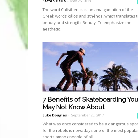
Stefan Heria
-
May 25, 2018
The word Calisthenics is an amalgamation of the
Greek words kálos and sthénos, which translates t
beauty and strength. Beauty- To emphasize the
aesthetic...
7 Benefits of Skateboarding Yo
May Not Know About
Luke Douglas
-
September 20, 2017
What was once considered to be a dangerous spor
for the rebels is nowadays one of the most popula
sports among people of all...