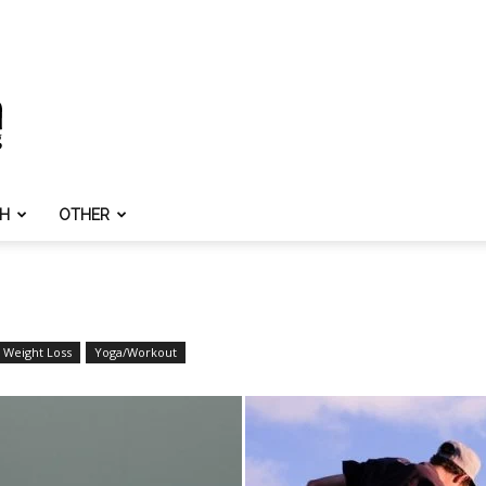
TH
OTHER
Weight Loss
Yoga/Workout