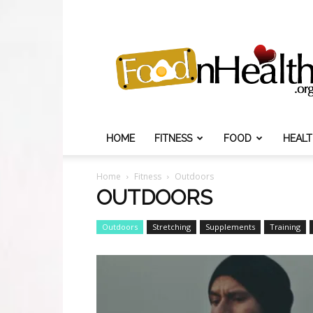
Food
N
Health
HOME
FITNESS
FOOD
HEAL
Home
Fitness
Outdoors
OUTDOORS
Outdoors
Stretching
Supplements
Training