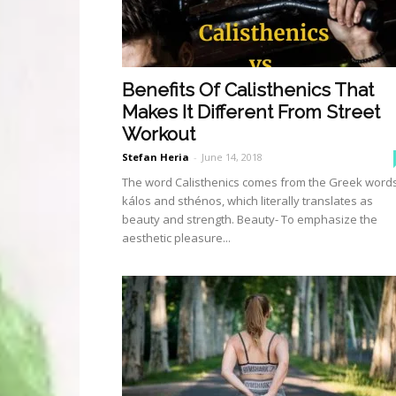
Benefits Of Calisthenics That
Makes It Different From Street
Workout
Stefan Heria
-
June 14, 2018
The word Calisthenics comes from the Greek word
kálos and sthénos, which literally translates as
beauty and strength. Beauty- To emphasize the
aesthetic pleasure...