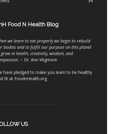
tness
34
nH Food N Health Blog
en we learn to eat properly we begin to rebuild
r bodies and to fulfill our purpose on this planet
 grow in health, creativity, wisdom, and
ompassion
. ~ Dr. Ann Wigmore
 have pledged to make you learn to be healthy
d fit at FoodnHealth.org
OLLOW US