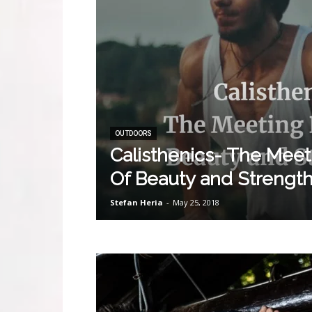
OUTDOORS
Calisthenics- The Meet
Of Beauty and Strengt
Stefan Heria
-
May 25, 2018