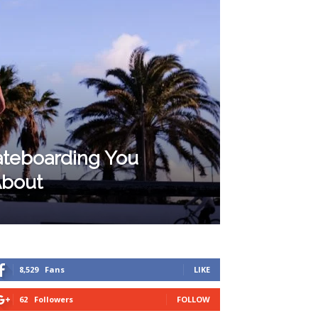
kateboarding You
About
8,529
Fans
LIKE
62
Followers
FOLLOW