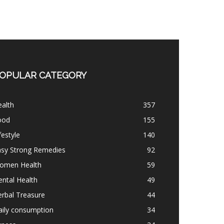
OPULAR CATEGORY
alth
357
ood
155
festyle
140
asy Strong Remedies
92
omen Health
59
ntal Health
49
rbal Treasure
44
aily consumption
34