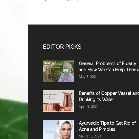
EDITOR PICKS
General Problems of Elderly
and How We Can Help Them
May 3, 2021
Benefits of Copper Vessel an
Drinking its Water
April 8, 2021
Ayurvedic Tips to Get Rid of
Acne and Pimples
March 5, 2021