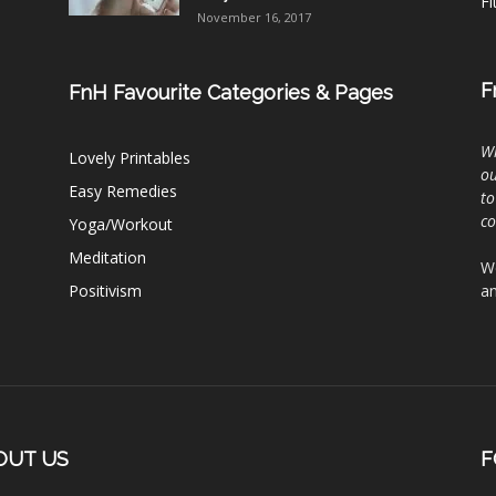
Fi
November 16, 2017
F
FnH Favourite Categories & Pages
Wh
Lovely Printables
ou
Easy Remedies
to
c
Yoga/Workout
Meditation
We
Positivism
an
OUT US
F