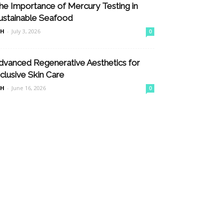
he Importance of Mercury Testing in
ustainable Seafood
nH
-
July 3, 2026
0
dvanced Regenerative Aesthetics for
nclusive Skin Care
nH
-
June 16, 2026
0