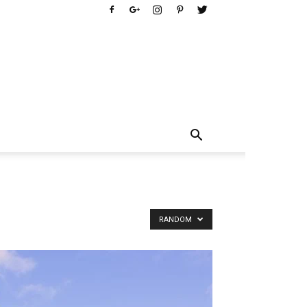
RANDOM