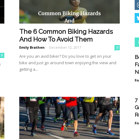
The 6 Common Biking Hazards
And How To Avoid Them
Emily Brathen
-
December 12, 2017
0
0
Are you an avid biker? Do you love to get on your
B
bike and just go around town enjoying the view and
s
F
getting a...
N
F
7
G
R
F