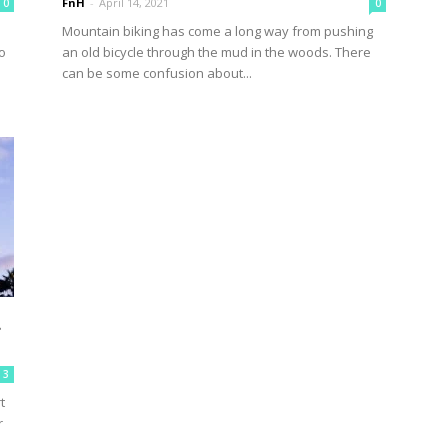
FnH
-
April 14, 2021
0
0
Mountain biking has come a long way from pushing
o
an old bicycle through the mud in the woods. There
can be some confusion about...
u
3
t
r