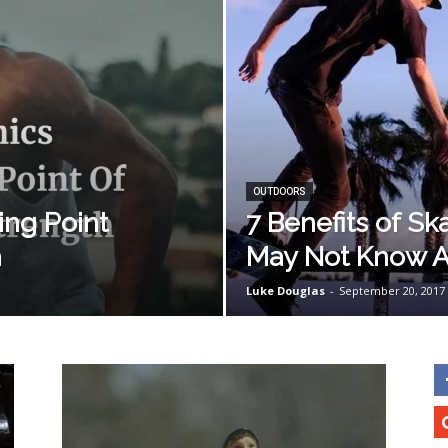
OUTDOORS
ing Point
7 Benefits of S
h
May Not Know 
Luke Douglas
-
September 20, 2017