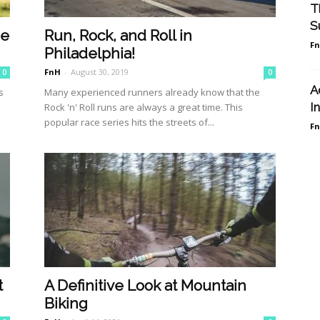
T
S
be
Run, Rock, and Roll in
F
Philadelphia!
FnH
-
August 30, 2019
0
0
A
s
Many experienced runners already know that the
I
s
Rock 'n' Roll runs are always a great time. This
popular race series hits the streets of...
F
t
A Definitive Look at Mountain
Biking