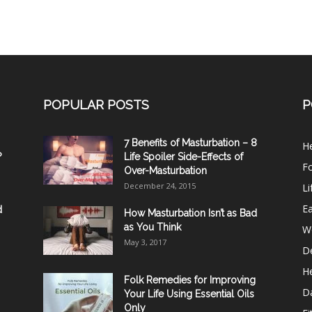
POPULAR POSTS
P
7 Benefits of Masturbation – 8
He
?
Life Spoiler Side-Effects of
F
Over-Masturbation
December 24, 2015
Li
E
d
How Masturbation Isn’t as Bad
as You Think
W
May 3, 2017
De
He
Folk Remedies for Improving
D
Your Life Using Essential Oils
Only