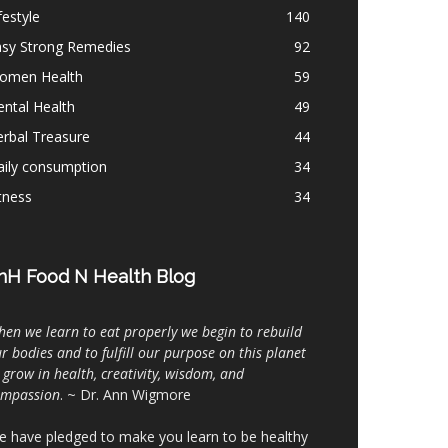
festyle
140
asy Strong Remedies
92
omen Health
59
ntal Health
49
rbal Treasure
44
aily consumption
34
tness
34
nH Food N Health Blog
en we learn to eat properly we begin to rebuild
r bodies and to fulfill our purpose on this planet
 grow in health, creativity, wisdom, and
ompassion
. ~ Dr. Ann Wigmore
 have pledged to make you learn to be healthy