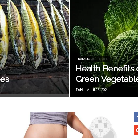
SALADS/DIET RECIPE
Health Benefits 
pes
Green Vegetabl
FnH
-
April 28, 2021