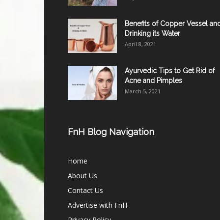
Benefits of Copper Vessel an
Drinking its Water
April 8, 2021
Ayurvedic Tips to Get Rid of
Acne and Pimples
March 5, 2021
FnH Blog Navigation
Home
About Us
Contact Us
Advertise with FnH
Privacy Policy