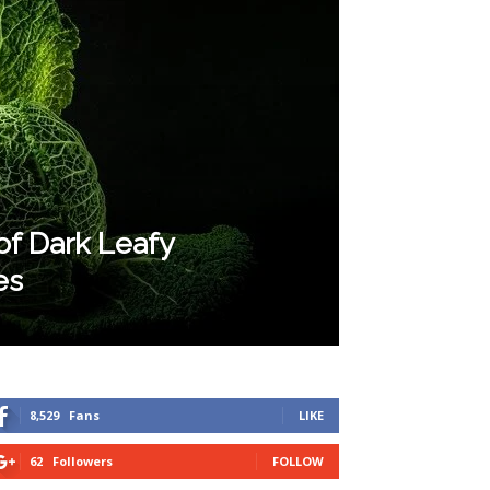
of Dark Leafy
es
8,529
Fans
LIKE
62
Followers
FOLLOW