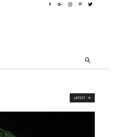
LATEST