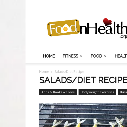
Food
N
Health
HOME
FITNESS
FOOD
HEAL
Home
Salads/Diet Recipe
SALADS/DIET RECIP
Apps & Books we love
Bodyweight exercises
Busi