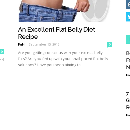
An Excellent Flat Belly Diet
Recipe
FnH
-
September 15, 2013
0
0
Are you getting conscious with your excess belly
B
fats? Are you fed up with your snail-paced flat belly
and
F
solutions? Have you been aiming to...
.
N
F
7
G
R
F