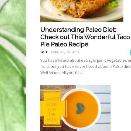
Understanding Paleo Diet;
Check out This Wonderful Taco
Pie Paleo Recipe
FnH
-
February 28, 2015
You have heard about eating organic vegetables 
fruits but you have never heard about a Paleo diet
Well let me tell you, this...