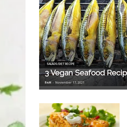
SALADS/DIET RECIPE
3 Vegan Seafood Reci
FnH
-
November 17, 2021