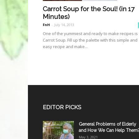
Carrot Soup for the Soul! (in 17
Minutes)
FnH
-
July 14, 2013
One of the yummiest and ready to make recipes is
Carrot Soup. Fill up the palette with this simple and
easy recipe and make...
EDITOR PICKS
General Problems of Elderly
and How We Can Help Them
May 3, 2021