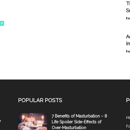
T
S
F
0
A
I
F
POPULAR POSTS
P
7 Benefits of Masturbation – 8
He
?
Life Spoiler Side-Effects of
F
Over-Masturbation