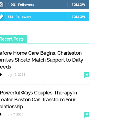
1,908
Followers
FOLLOW
538
Followers
FOLLOW
Recent Posts
efore Home Care Begins, Charleston
amilies Should Match Support to Daily
eeds
nH
-
July 19, 2026
0
 Powerful Ways Couples Therapy in
reater Boston Can Transform Your
elationship
nH
-
July 7, 2026
0