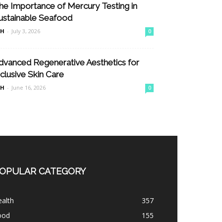
he Importance of Mercury Testing in
ustainable Seafood
nH
-
July 3, 2026
0
dvanced Regenerative Aesthetics for
nclusive Skin Care
nH
-
June 16, 2026
0
OPULAR CATEGORY
alth
357
ood
155