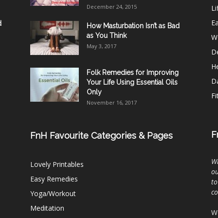
December 24, 2015
Li
E
d
How Masturbation Isn’t as Bad
as You Think
W
May 3, 2017
De
He
Folk Remedies for Improving
D
Your Life Using Essential Oils
Only
Fi
November 16, 2017
F
FnH Favourite Categories & Pages
Wh
Lovely Printables
ou
Easy Remedies
to
c
Yoga/Workout
Meditation
We