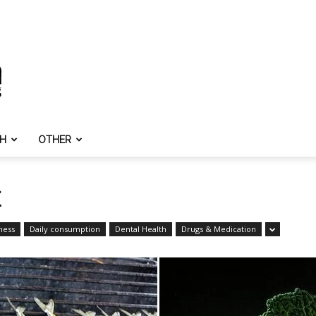
TH
OTHER
E
ness
Daily consumption
Dental Health
Drugs & Medication