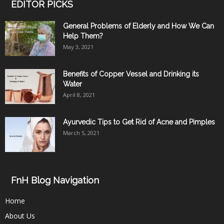
EDITOR PICKS
General Problems of Elderly and How We Can
Help Them?
May 3, 2021
Benefits of Copper Vessel and Drinking its
Water
April 8, 2021
Ayurvedic Tips to Get Rid of Acne and Pimples
March 5, 2021
FnH Blog Navigation
Home
About Us