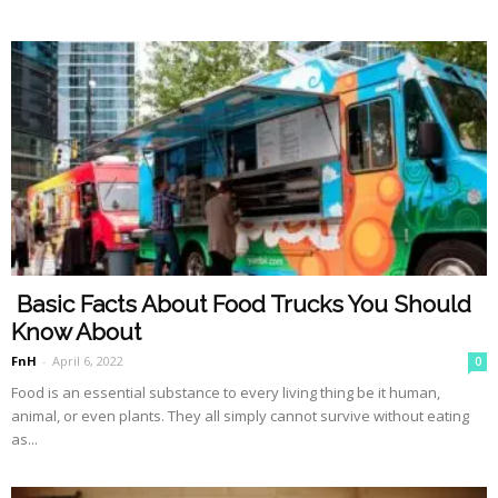
Basic Facts About Food Trucks You Should
Know About
FnH
-
April 6, 2022
0
Food is an essential substance to every living thing be it human,
animal, or even plants. They all simply cannot survive without eating
as...