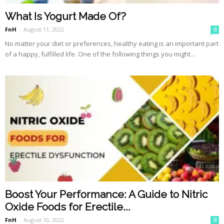
What Is Yogurt Made Of?
FnH
-
August 11, 2022
0
No matter your diet or preferences, healthy eating is an important part
of a happy, fulfilled life. One of the following things you might...
Boost Your Performance: A Guide to Nitric
Oxide Foods for Erectile...
FnH
-
August 10, 2022
0