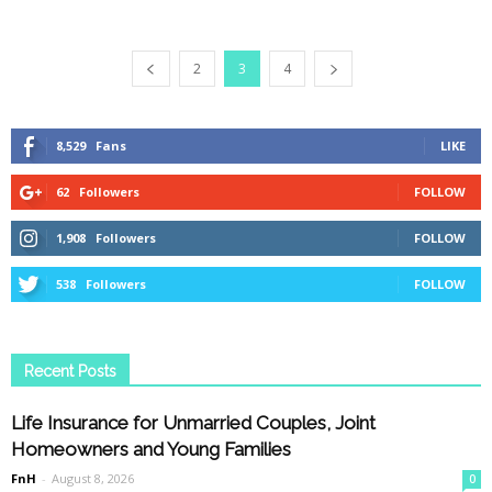
2
3
4
8,529
Fans
LIKE
62
Followers
FOLLOW
1,908
Followers
FOLLOW
538
Followers
FOLLOW
Recent Posts
Life Insurance for Unmarried Couples, Joint
Homeowners and Young Families
FnH
-
August 8, 2026
0