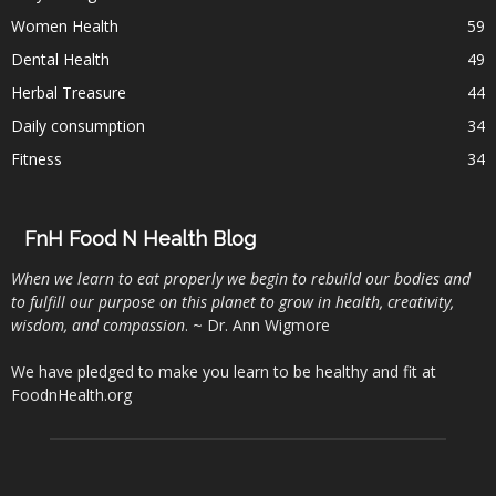
Women Health
59
Dental Health
49
Herbal Treasure
44
Daily consumption
34
Fitness
34
FnH Food N Health Blog
When we learn to eat properly we begin to rebuild our bodies and
to fulfill our purpose on this planet to grow in health, creativity,
wisdom, and compassion
. ~ Dr. Ann Wigmore
We have pledged to make you learn to be healthy and fit at
FoodnHealth.org