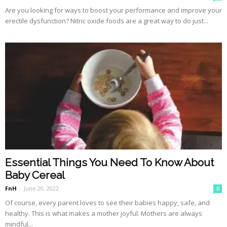
Are you looking for ways to boost your performance and improve your
erectile dysfunction? Nitric oxide foods are a great way to do just...
Essential Things You Need To Know About
Baby Cereal
FnH
-
June 20, 2022
0
Of course, every parent loves to see their babies happy, safe, and
healthy. This is what makes a mother joyful. Mothers are always
mindful...