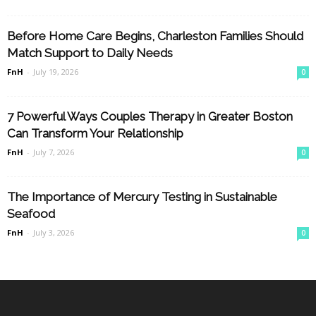
Before Home Care Begins, Charleston Families Should
Match Support to Daily Needs
FnH
-
July 19, 2026
0
7 Powerful Ways Couples Therapy in Greater Boston
Can Transform Your Relationship
FnH
-
July 7, 2026
0
The Importance of Mercury Testing in Sustainable
Seafood
FnH
-
July 3, 2026
0