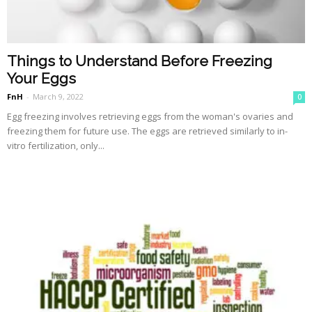
Things to Understand Before Freezing
Your Eggs
FnH
-
March 9, 2022
0
Egg freezing involves retrieving eggs from the woman's ovaries and
freezing them for future use. The eggs are retrieved similarly to in-
vitro fertilization, only...