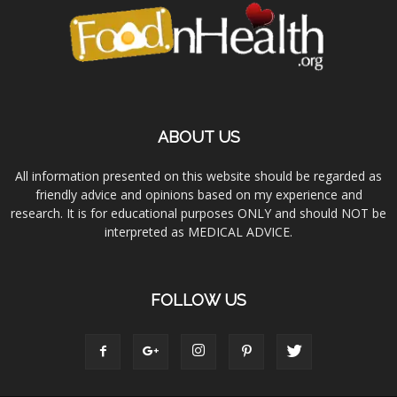
ABOUT US
All information presented on this website should be regarded as
friendly advice and opinions based on my experience and
research. It is for educational purposes ONLY and should NOT be
interpreted as MEDICAL ADVICE.
FOLLOW US