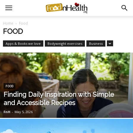
Home
Food
FOOD
Apps & Books we love
Bodyweight exercises
Business
FOOD
Finding Daily Inspiration with Simple
and Accessible Recipes
FnH
-
May 5, 2026