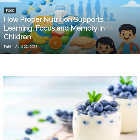
FOOD
How Proper Nutrition Supports
Learning, Focus and Memory in
Children
FnH
-
April 22, 2026