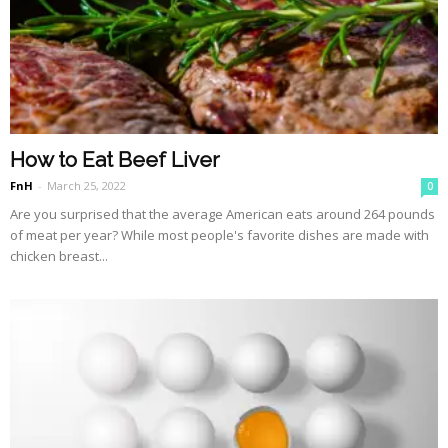
How to Eat Beef Liver
FnH
-
March 25, 2022
0
Are you surprised that the average American eats around 264 pounds
of meat per year? While most people's favorite dishes are made with
chicken breast...