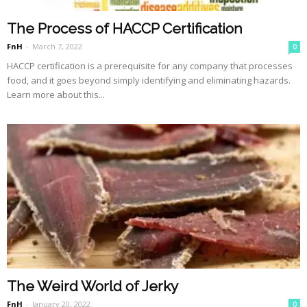
The Process of HACCP Certification
FnH
-
March 7, 2022
0
HACCP certification is a prerequisite for any company that processes
food, and it goes beyond simply identifying and eliminating hazards.
Learn more about this...
The Weird World of Jerky
FnH
-
January 20, 2022
0