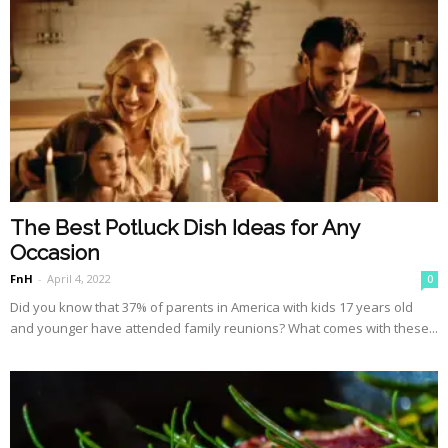
The Best Potluck Dish Ideas for Any
Occasion
FnH
-
April 4, 2022
0
Did you know that 37% of parents in America with kids 17 years old
and younger have attended family reunions? What comes with these...