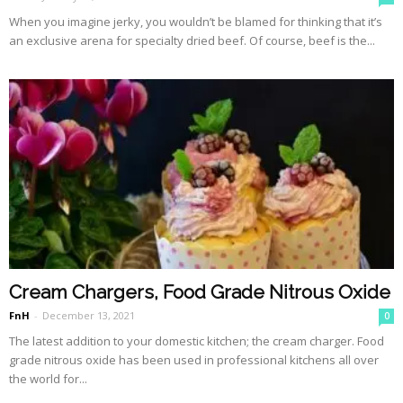
When you imagine jerky, you wouldn’t be blamed for thinking that it’s
an exclusive arena for specialty dried beef. Of course, beef is the...
Cream Chargers, Food Grade Nitrous Oxide
FnH
-
December 13, 2021
0
The latest addition to your domestic kitchen; the cream charger. Food
grade nitrous oxide has been used in professional kitchens all over
the world for...