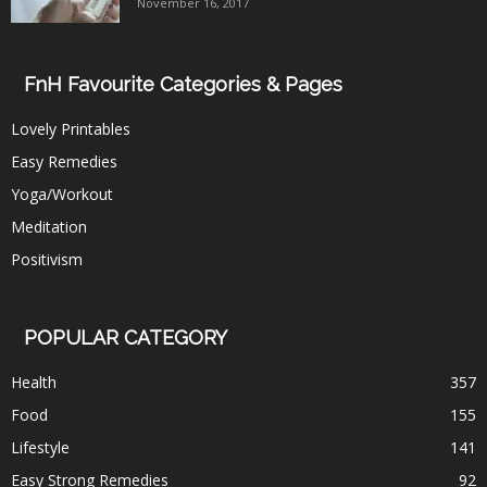
November 16, 2017
FnH Favourite Categories & Pages
Lovely Printables
Easy Remedies
Yoga/Workout
Meditation
Positivism
POPULAR CATEGORY
Health
357
Food
155
Lifestyle
141
Easy Strong Remedies
92