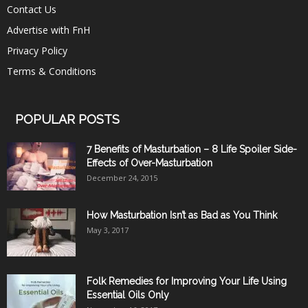
Contact Us
Advertise with FnH
Privacy Policy
Terms & Conditions
POPULAR POSTS
7 Benefits of Masturbation – 8 Life Spoiler Side-
Effects of Over-Masturbation
December 24, 2015
How Masturbation Isn’t as Bad as You Think
May 3, 2017
Folk Remedies for Improving Your Life Using
Essential Oils Only