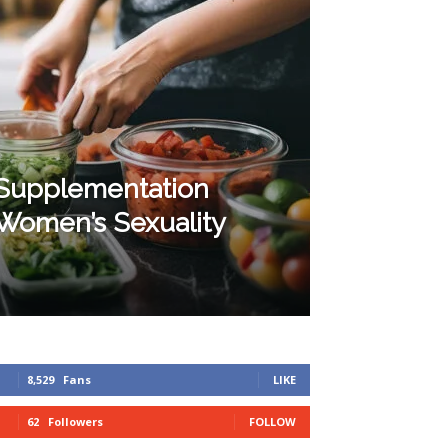
 Supplementation
Women’s Sexuality
8,529
Fans
LIKE
62
Followers
FOLLOW