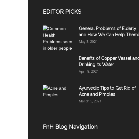
EDITOR PICKS
General Problems of Elderly
and How We Can Help Them
May 3, 2021
Benefits of Copper Vessel an
Drinking its Water
April 8, 2021
Ayurvedic Tips to Get Rid of
Acne and Pimples
March 5, 2021
FnH Blog Navigation