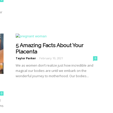
er
5 Amazing Facts About Your
Placenta
Taylor Parker
-
February 10, 2021
0
We as women don’t realize just how incredible and
magical our bodies are until we embark on the
wonderful journey to motherhood. Our bodies...
0
d
ons