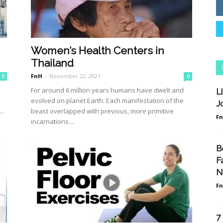
Women’s Health Centers in
Thailand
FnH
-
November 22, 2021
0
0
For around 6 million years humans have dwelt and
L
evolved on planet Earth. Each manifestation of the
J
..
beast overlapped with previous, more primitive
F
incarnations....
B
F
N
F
7