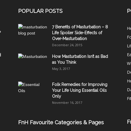
POPULAR POSTS
P
7 Benefits of Masturbation – 8
He
?
Life Spoiler Side-Effects of
F
Over-Masturbation
December 24, 2015
Li
E
d
How Masturbation Isn’t as Bad
as You Think
W
May 3, 2017
De
He
Folk Remedies for Improving
D
Your Life Using Essential Oils
Only
Fi
November 16, 2017
F
FnH Favourite Categories & Pages