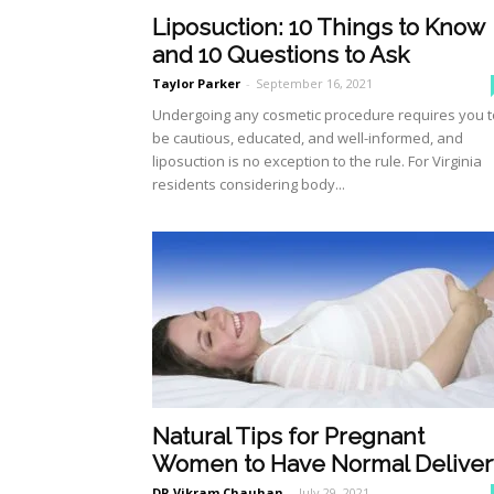
Liposuction: 10 Things to Know
and 10 Questions to Ask
Taylor Parker
-
September 16, 2021
Undergoing any cosmetic procedure requires you t
be cautious, educated, and well-informed, and
liposuction is no exception to the rule. For Virginia
residents considering body...
Natural Tips for Pregnant
Women to Have Normal Deliver
DR Vikram Chauhan
-
July 29, 2021