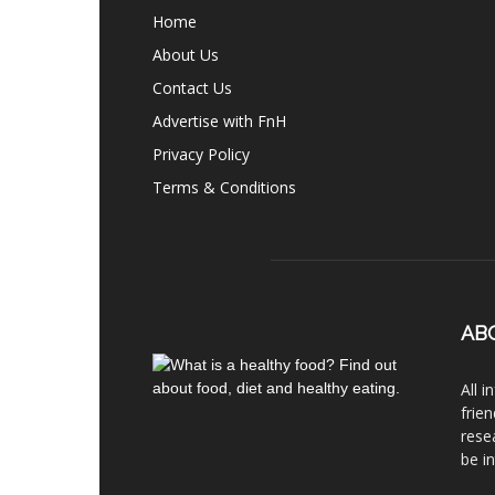
Home
About Us
Contact Us
Advertise with FnH
Privacy Policy
Terms & Conditions
AB
All 
frie
rese
be i