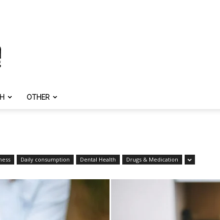
TH
OTHER
ness
Daily consumption
Dental Health
Drugs & Medication