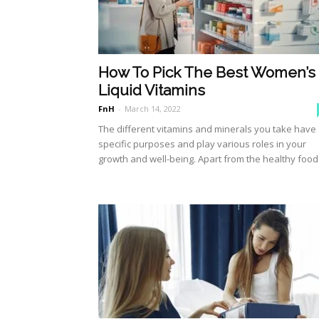
How To Pick The Best Women’s
Liquid Vitamins
FnH
-
March 14, 2022
The different vitamins and minerals you take have
specific purposes and play various roles in your
growth and well-being. Apart from the healthy food.