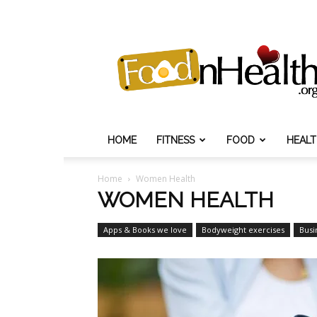
Food
N
Health
HOME
FITNESS
FOOD
HEAL
Home
Women Health
WOMEN HEALTH
Apps & Books we love
Bodyweight exercises
Busi