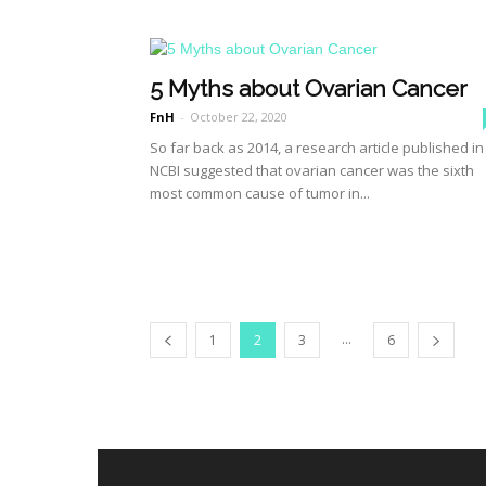
5 Myths about Ovarian Cancer
FnH
-
October 22, 2020
So far back as 2014, a research article published in
NCBI suggested that ovarian cancer was the sixth
most common cause of tumor in...
...
1
2
3
6