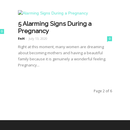
5 Alarming Signs During a
Pregnancy
0
FnH
-
July 13, 2020
0
Right at this moment, many women are dreaming
about becoming mothers and having a beautiful
family because it is genuinely a wonderful feeling.
Pregnancy...
Page 2 of 6