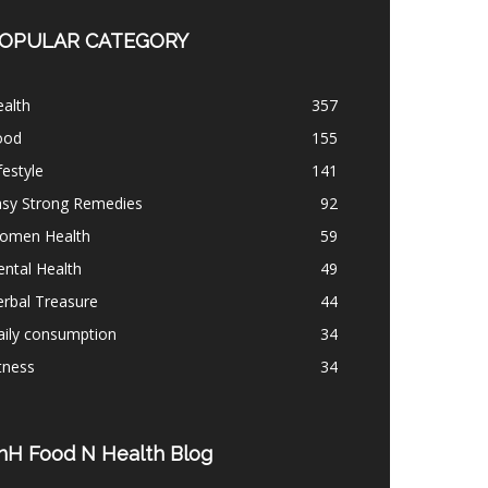
OPULAR CATEGORY
alth
357
ood
155
festyle
141
asy Strong Remedies
92
omen Health
59
ntal Health
49
rbal Treasure
44
aily consumption
34
tness
34
nH Food N Health Blog