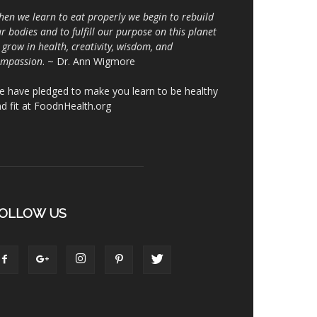
en we learn to eat properly we begin to rebuild
r bodies and to fulfill our purpose on this planet
 grow in health, creativity, wisdom, and
ompassion
. ~ Dr. Ann Wigmore
 have pledged to make you learn to be healthy
d fit at FoodnHealth.org
OLLOW US