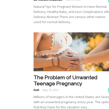
Natural Tips for Pregnant Women to Have Normal
Delivery, Healthy Baby, and Less Complications aft
Delivery Abstract There are various other names
used for normal delivery...
The Problem of Unwanted
Teenage Pregnancy
FnH
-
May 19, 2021
Millions of teenagers in the United States are face
with an unwanted pregnancy every year. The opti
that they have for this situation vary...