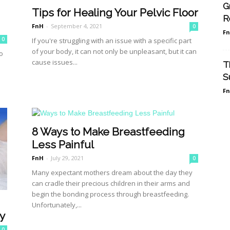
G
Tips for Healing Your Pelvic Floor
R
FnH
-
September 4, 2021
0
F
0
If you're struggling with an issue with a specific part
of your body, it can not only be unpleasant, but it can
o
cause issues...
T
S
F
8 Ways to Make Breastfeeding
Less Painful
FnH
-
July 29, 2021
0
Many expectant mothers dream about the day they
can cradle their precious children in their arms and
begin the bonding process through breastfeeding.
Unfortunately,...
y
0