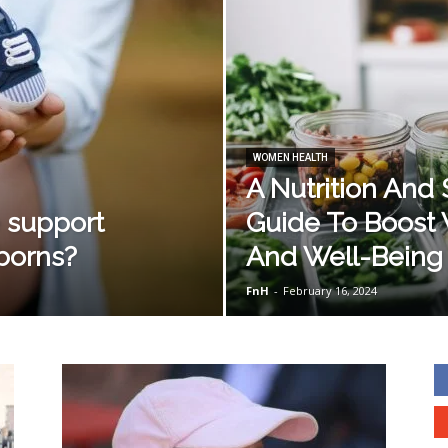
WOMEN HEALTH
A Nutrition And
e support
Guide To Boost 
borns?
And Well-Being
FnH
-
February 16, 2024