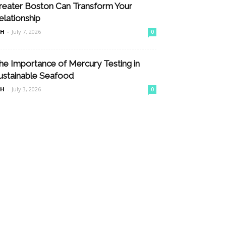
reater Boston Can Transform Your
elationship
nH
-
July 7, 2026
0
he Importance of Mercury Testing in
ustainable Seafood
nH
-
July 3, 2026
0