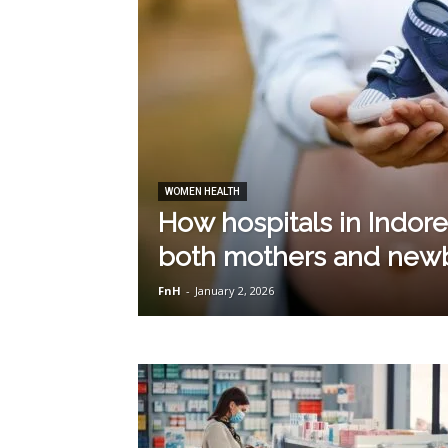
WOMEN HEALTH
How hospitals in Indor
both mothers and new
FnH
-
January 2, 2026