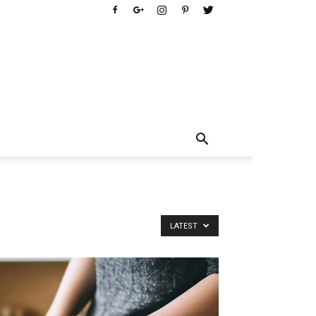
LATEST