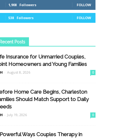
1,908
Followers
FOLLOW
538
Followers
FOLLOW
Recent Posts
ife Insurance for Unmarried Couples,
oint Homeowners and Young Families
nH
-
August 8, 2026
0
efore Home Care Begins, Charleston
amilies Should Match Support to Daily
eeds
nH
-
July 19, 2026
0
 Powerful Ways Couples Therapy in