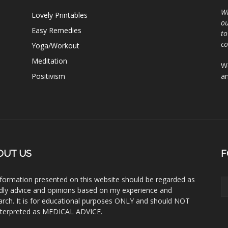
Wh
Lovely Printables
ou
Easy Remedies
to
c
Yoga/Workout
Meditation
We
Positivism
an
OUT US
F
information presented on this website should be regarded as
ndly advice and opinions based on my experience and
arch. It is for educational purposes ONLY and should NOT
nterpreted as MEDICAL ADVICE.